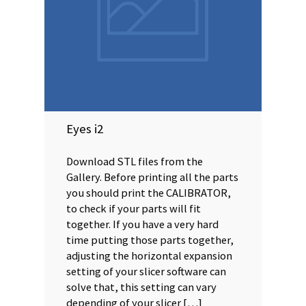
Eyes i2
Download STL files from the
Gallery. Before printing all the parts
you should print the CALIBRATOR,
to check if your parts will fit
together. If you have a very hard
time putting those parts together,
adjusting the horizontal expansion
setting of your slicer software can
solve that, this setting can vary
depending of your slicer […]