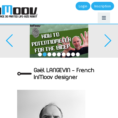
Login
Inscription
Gaël LANGEVIN – French
InMoov designer