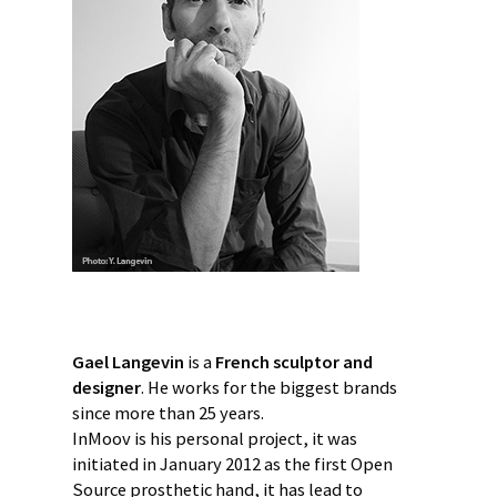
Gael Langevin
is a
French sculptor and
designer
. He works for the biggest brands
since more than 25 years.
InMoov is his personal project, it was
initiated in January 2012 as the first Open
Source prosthetic hand, it has lead to