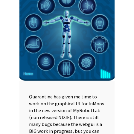
Quarantine has given me time to
work on the graphical UI for InMoov
in the new version of MyRobotLab
(non released NIXIE). There is still
many bugs because the webgui is a
BIG work in progress, but you can