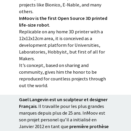
projects like Bionico, E-Nable, and many
others.
InMoov is the first Open Source 3D printed
life-size robot
.
Replicable on any home 3D printer with a
12x12x12cm area, it is conceived as a
development platform for Universities,
Laboratories, Hobbyist, but first of all for
Makers.
It’s concept, based on sharing and
community, gives him the honor to be
reproduced for countless projects through
out the world.
Gael Langevin est un sculpteur et designer
Français
. Il travaille pour les plus grandes
marques depuis plus de 25 ans. InMoov est
son projet personel qu’il a initialisé en
Janvier 2012 en tant que
première prothèse