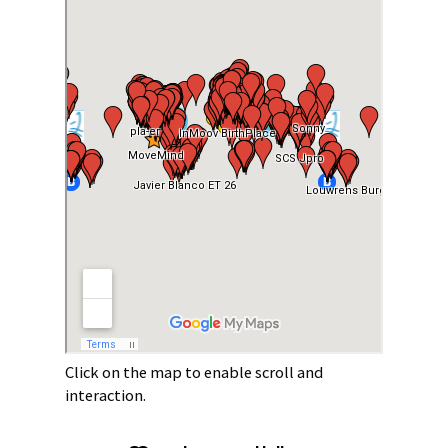
Click on the map to enable scroll and
interaction.