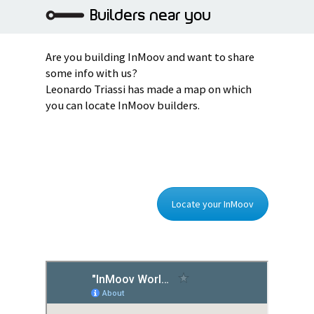
Builders near you
Are you building InMoov and want to share
some info with us?
Leonardo Triassi has made a map on which
you can locate InMoov builders.
Locate your InMoov