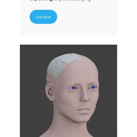
Lire plus