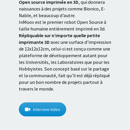
Open source imprimée en 3D
, qui donnera
naissances à des projets comme Bionico, E-
Nable, et beaucoup d’autre.
InMoov est le premier robot Open Source à
taille humaine entièrement imprimé en 3d.
Répliquable sur n’importe quelle petite
imprimante 3D
avec une surface d’impression
de 12x12x12cm, celui-ci est conçu comme une
plateforme de développement autant pour
les Universités, les Laboratoires que pour les
Hobbyistes. Son concept basé sur le partage
et la communauté, fait qu’il est déjà répliqué
pour un bon nombre de projets partout à
travers le monde.
Interview Video