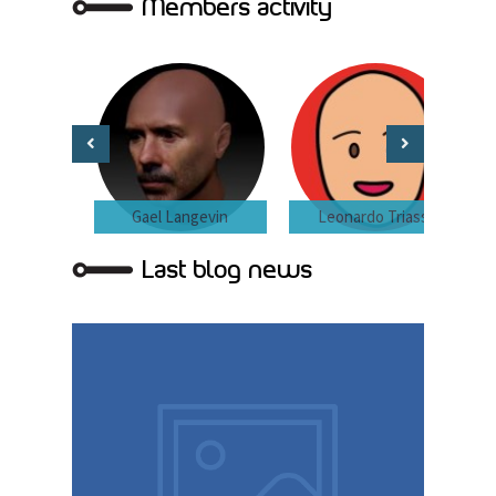
Members activity
Gael Langevin
Leonardo Triassi
Last blog news