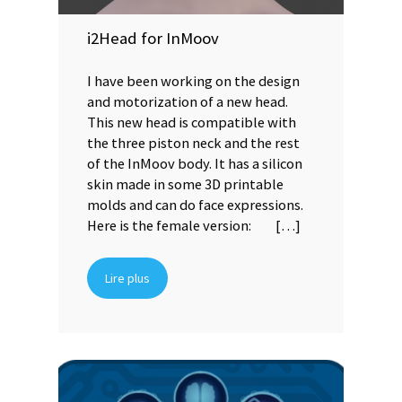
i2Head for InMoov
I have been working on the design
and motorization of a new head.
This new head is compatible with
the three piston neck and the rest
of the InMoov body. It has a silicon
skin made in some 3D printable
molds and can do face expressions.
Here is the female version: […]
Lire plus