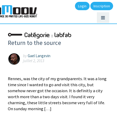
Login
Inscription
Catégorie :
labfab
Return to the source
by
Gael Langevin
juillet 2, 2013
Rennes, was the city of my grandparents. It was a long
time since I wanted to go and visit this city, but
somehow never got the occasion. It is definitly a city
worth more than a two days visit. I found it very
charming, these little streets become very full of life.
On sunday morning […]