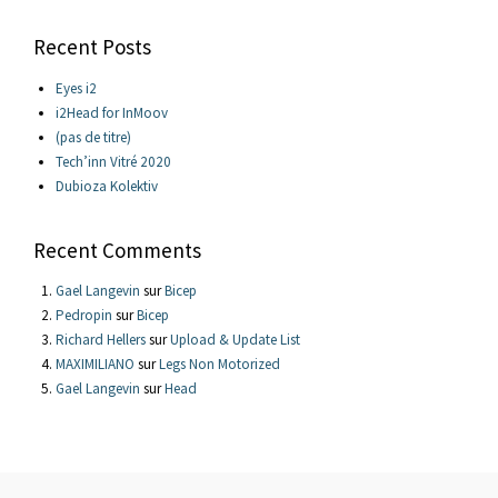
Recent Posts
Eyes i2
i2Head for InMoov
(pas de titre)
Tech’inn Vitré 2020
Dubioza Kolektiv
Recent Comments
Gael Langevin
sur
Bicep
Pedropin
sur
Bicep
Richard Hellers
sur
Upload & Update List
MAXIMILIANO
sur
Legs Non Motorized
Gael Langevin
sur
Head