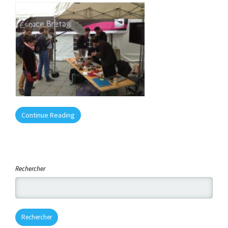
Continue Reading
Rechercher
Rechercher