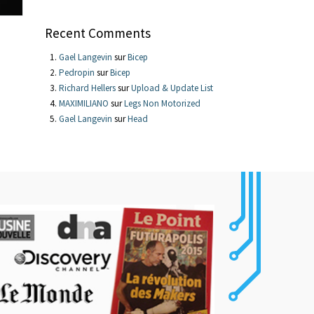
Recent Comments
Gael Langevin
sur
Bicep
Pedropin
sur
Bicep
Richard Hellers
sur
Upload & Update List
MAXIMILIANO
sur
Legs Non Motorized
Gael Langevin
sur
Head