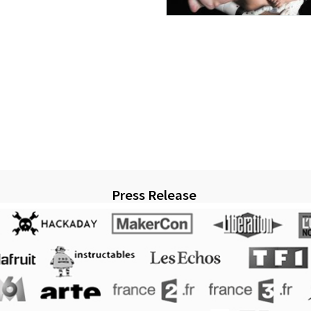
Press Release