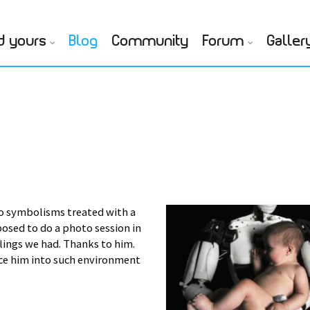
d yours
Blog
Community
Forum
Galler
o symbolisms treated with a
osed to do a photo session in
ings we had. Thanks to him.
lace him into such environment