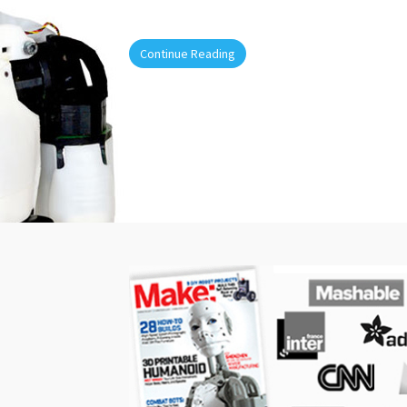
Continue Reading