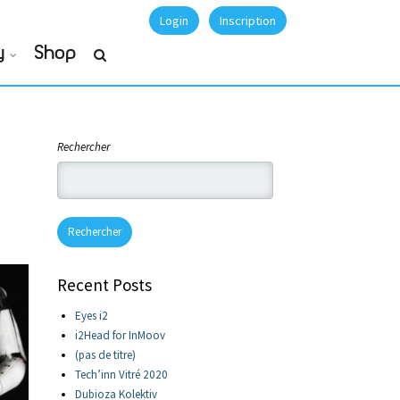
Login
Inscription
y
Shop
Rechercher
Rechercher
Recent Posts
Eyes i2
i2Head for InMoov
(pas de titre)
Tech’inn Vitré 2020
Dubioza Kolektiv