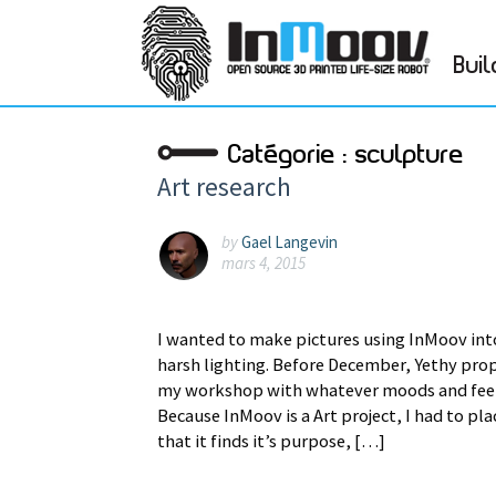
Buil
Catégorie :
sculpture
Art research
by
Gael Langevin
mars 4, 2015
I wanted to make pictures using InMoov int
harsh lighting. Before December, Yethy prop
my workshop with whatever moods and feel
Because InMoov is a Art project, I had to p
that it finds it’s purpose, […]