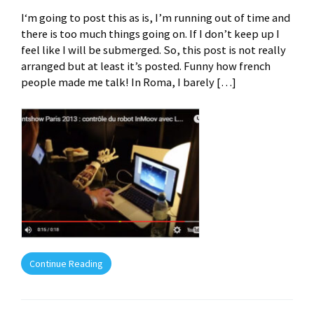
I‘m going to post this as is, I’m running out of time and
there is too much things going on. If I don’t keep up I
feel like I will be submerged. So, this post is not really
arranged but at least it’s posted. Funny how french
people made me talk! In Roma, I barely […]
Continue Reading