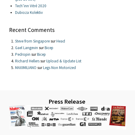
Tech’inn Vitré 2020
Dubioza Kolektiv
Recent Comments
Steve from Singapore
sur
Head
Gael Langevin
sur
Bicep
Pedropin
sur
Bicep
Richard Hellers
sur
Upload & Update List
MAXIMILIANO
sur
Legs Non Motorized
Press Release