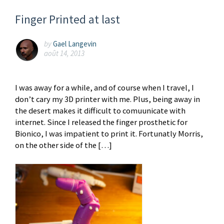
Finger Printed at last
by
Gael Langevin
août 14, 2013
I was away for a while, and of course when I travel, I
don’t cary my 3D printer with me. Plus, being away in
the desert makes it difficult to comuunicate with
internet. Since I released the finger prosthetic for
Bionico, I was impatient to print it. Fortunatly Morris,
on the other side of the […]