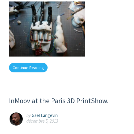
Continue Reading
InMoov at the Paris 3D PrintShow.
by
Gael Langevin
décembre 5, 2013