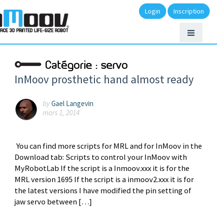
Login
Inscription
Catégorie :
servo
InMoov prosthetic hand almost ready
by
Gael Langevin
mars 1, 2014
You can find more scripts for MRL and for InMoov in the
Download tab: Scripts to control your InMoov with
MyRobotLab If the script is a Inmoov.xxx it is for the
MRL version 1695 If the script is a inmoov2.xxx it is for
the latest versions I have modified the pin setting of
jaw servo between […]