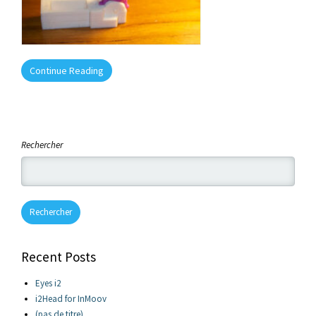
Continue Reading
Rechercher
Rechercher
Recent Posts
Eyes i2
i2Head for InMoov
(pas de titre)