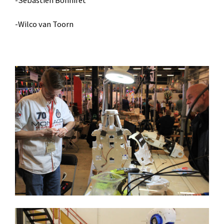
-Sebastien Bonnifet
-Wilco van Toorn