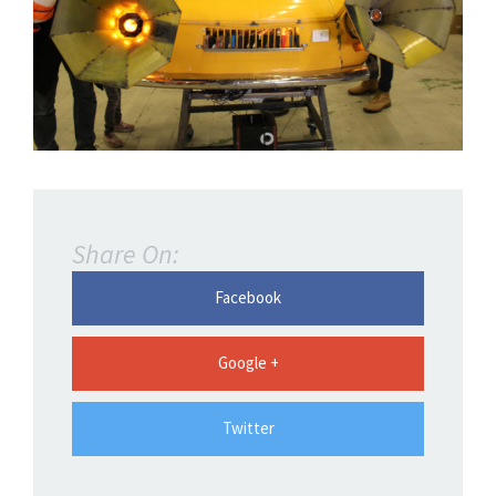
Share On:
Facebook
Google +
Twitter