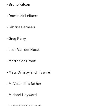
-Bruno Falcon
-Dominiek Leliaert
-Fabrice Berneau
-Greg Perry
-Leon Van der Horst
-Marten de Groot
-Mats Orneby and his wife
-MaVo and his father
-Michael Hayward