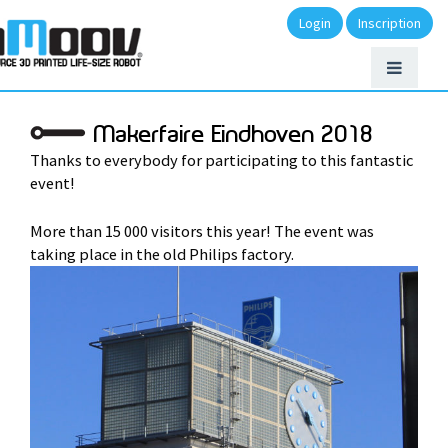
Login
Inscription
Makerfaire Eindhoven 2018
Thanks to everybody for participating to this fantastic
event!
More than 15 000 visitors this year! The event was
taking place in the old Philips factory.