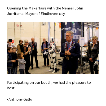
Opening the Makerfaire with the Meneer John
Jorritsma, Mayor of Eindhoven city.
Participating on our booth, we had the pleasure to
host:
-Anthony Gallo