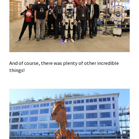
And of course, there was plenty of other incredible
things!