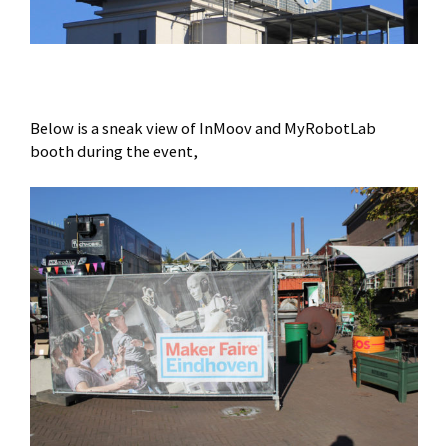
Below is a sneak view of InMoov and MyRobotLab
booth during the event,