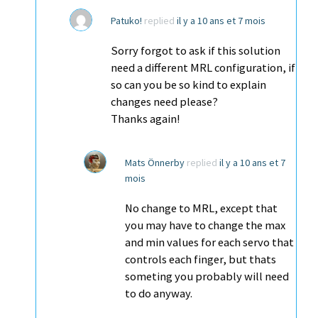
Patuko!
replied
il y a 10 ans et 7 mois
Sorry forgot to ask if this solution
need a different MRL configuration, if
so can you be so kind to explain
changes need please?
Thanks again!
Mats Önnerby
replied
il y a 10 ans et 7
mois
No change to MRL, except that
you may have to change the max
and min values for each servo that
controls each finger, but thats
someting you probably will need
to do anyway.