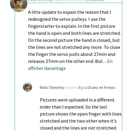
A litte update to expain the reason that I
redesigned the servo pulleys. I use the
fingerstarter to explain. In the first picture
the hand is open and both lines are stretched.
On the second picture the hand is closed, but
the lines are not stretched any more. To close
the finger the servo pulls about 27mm and
releases 27mm on the other end. But…
En
afficher davantage
Mats Önnerby
replied
il y a 10 ans et 9 mois
Pictures were uploaded in a different
order than I expected. So the last
picture shows the open finger with lines
stretched and the two other when it’s
closed and the lines are not stretched