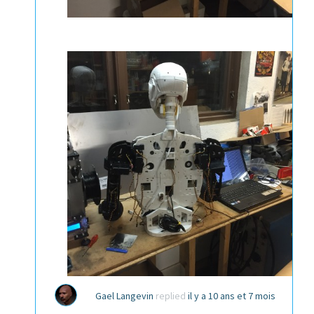
Gael Langevin
replied
il y a 10 ans et 7 mois