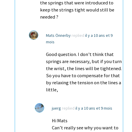
the springs that were introduced to
keep the strings tight would still be
needed ?
Mats Önnerby
replied
il y a 10 ans et 9
mois
Good question. I don’t think that
springs are necessary, but if you turn
the wrist, the lines will be tightened.
So you have to compensate for that
by relaxing the tension on the lines a
little,
juerg
replied
il y a 10 ans et 9 mois
Hi Mats
Can’t really see why you want to