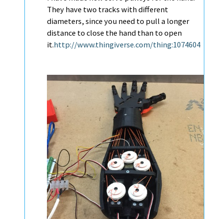
They have two tracks with different
diameters, since you need to pull a longer
distance to close the hand than to open
it.
http://www.thingiverse.com/thing:1074604