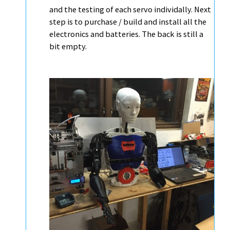
and the testing of each servo individally. Next
step is to purchase / build and install all the
electronics and batteries. The back is still a
bit empty.