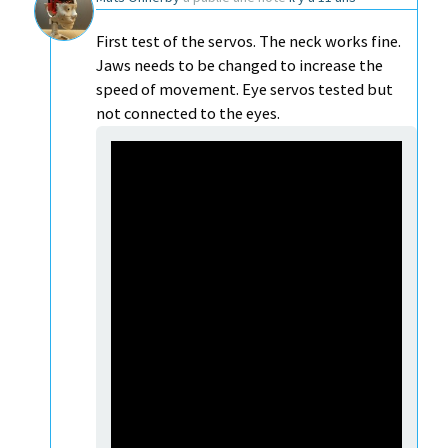
First test of the servos. The neck works fine.
Jaws needs to be changed to increase the
speed of movement. Eye servos tested but
not connected to the eyes.