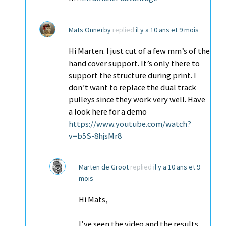
Mats Önnerby
replied
il y a 10 ans et 9 mois
Hi Marten. I just cut of a few mm’s of the
hand cover support. It’s only there to
support the structure during print. I
don’t want to replace the dual track
pulleys since they work very well. Have
a look here for a demo
https://www.youtube.com/watch?
v=b5S-8hjsMr8
Marten de Groot
replied
il y a 10 ans et 9
mois
Hi Mats,
I’ve seen the video and the results