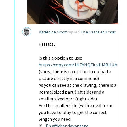
Marten de Groot
replied
il y a 10 ans et 9 mois
Hi Mats,
Is this a option to use:
https://copy.com/1K7hNQFiuvHMBHUh
(sorry, there is no option to upload a
picture directly in a commend)
As you can see at the drawing, there is a
normal sized part (left side) and a
smaller sized part (right side).
For the smaller side (with a oval form)
you have to play to get the correct
length you need.
If…
En afficher davantage