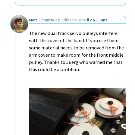
Mats Önnerby
a publié une note
il y a 11 ans
The new dual track servo pulleys interfere
with the cover of the hand. If you use them
some material needs to be removed from the
arm cover to make room for the front middle
pulley. Thanks to Juerg who warned me that
this could be a problem.