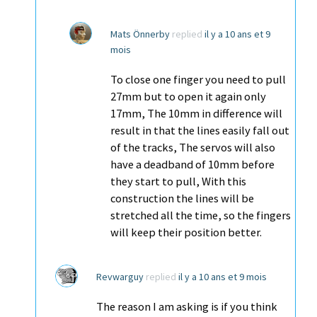
Mats Önnerby
replied
il y a 10 ans et 9
mois
To close one finger you need to pull
27mm but to open it again only
17mm, The 10mm in difference will
result in that the lines easily fall out
of the tracks, The servos will also
have a deadband of 10mm before
they start to pull, With this
construction the lines will be
stretched all the time, so the fingers
will keep their position better.
Revwarguy
replied
il y a 10 ans et 9 mois
The reason I am asking is if you think