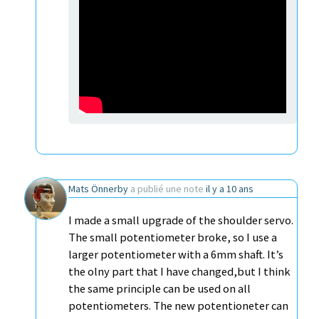
Mats Önnerby
a publié une note
il y a 10 ans
I made a small upgrade of the shoulder servo.
The small potentiometer broke, so I use a
larger potentiometer with a 6mm shaft. It’s
the olny part that I have changed,but I think
the same principle can be used on all
potentiometers. The new potentioneter can