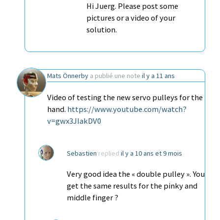
Hi Juerg. Please post some
pictures or a video of your
solution.
Mats Önnerby
a publié une note
il y a 11 ans
Video of testing the new servo pulleys for the
hand.
https://www.youtube.com/watch?
v=gwx3JIakDV0
Sebastien
replied
il y a 10 ans et 9 mois
Very good idea the « double pulley ». You
get the same results for the pinky and
middle finger ?