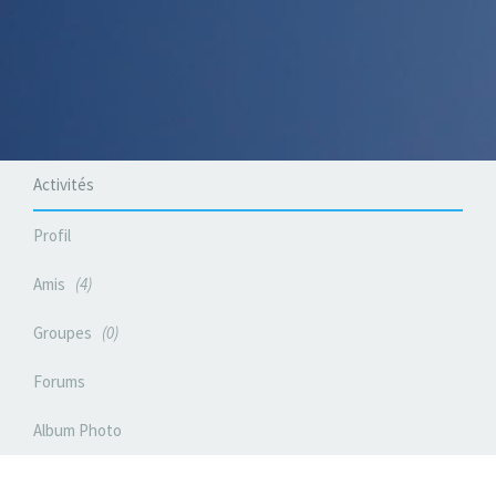
Activités
Profil
Amis
4
Groupes
0
Forums
Album Photo