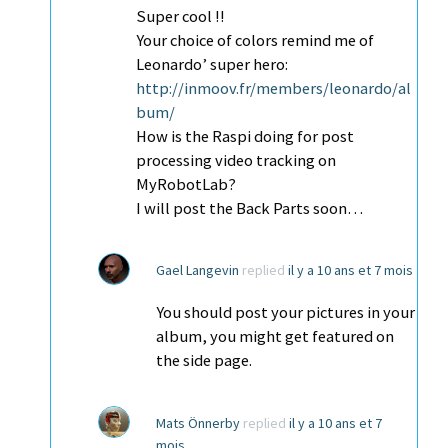
Super cool !!
Your choice of colors remind me of
Leonardo’ super hero:
http://inmoov.fr/members/leonardo/al
bum/
How is the Raspi doing for post
processing video tracking on
MyRobotLab?
I will post the Back Parts soon…
Gael Langevin
replied
il y a 10 ans et 7 mois
You should post your pictures in your
album, you might get featured on
the side page.
Mats Önnerby
replied
il y a 10 ans et 7
mois