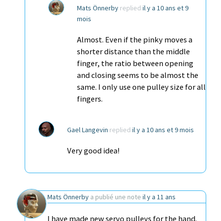
Mats Önnerby
replied
il y a 10 ans et 9
mois
Almost. Even if the pinky moves a
shorter distance than the middle
finger, the ratio between opening
and closing seems to be almost the
same. I only use one pulley size for all
fingers.
Gael Langevin
replied
il y a 10 ans et 9 mois
Very good idea!
Mats Önnerby
a publié une note
il y a 11 ans
I have made new servo pulleys for the hand.