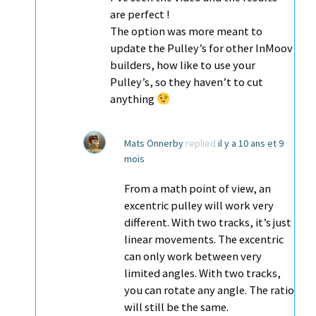
are perfect !
The option was more meant to
update the Pulley’s for other InMoov
builders, how like to use your
Pulley’s, so they haven’t to cut
anything
Mats Önnerby
replied
il y a 10 ans et 9
mois
From a math point of view, an
excentric pulley will work very
different. With two tracks, it’s just
linear movements. The excentric
can only work between very
limited angles. With two tracks,
you can rotate any angle. The ratio
will still be the same.