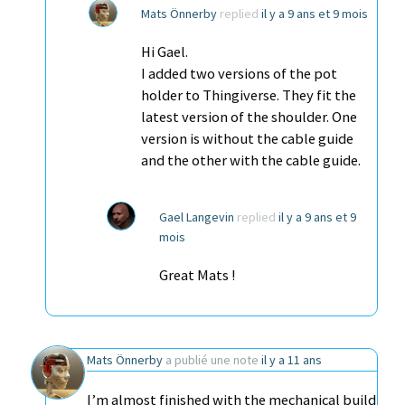
Mats Önnerby
replied
il y a 9 ans et 9 mois
Hi Gael.
I added two versions of the pot
holder to Thingiverse. They fit the
latest version of the shoulder. One
version is without the cable guide
and the other with the cable guide.
Gael Langevin
replied
il y a 9 ans et 9
mois
Great Mats !
Mats Önnerby
a publié une note
il y a 11 ans
I’m almost finished with the mechanical build