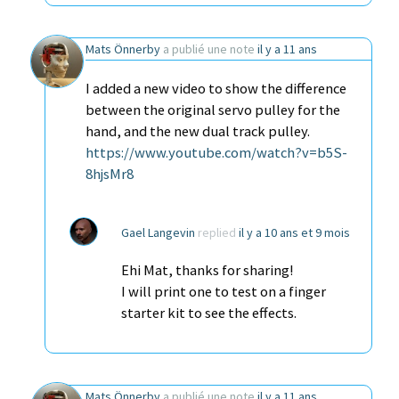
Mats Önnerby
a publié une note
il y a 11 ans
I added a new video to show the difference
between the original servo pulley for the
hand, and the new dual track pulley.
https://www.youtube.com/watch?v=b5S-
8hjsMr8
Gael Langevin
replied
il y a 10 ans et 9 mois
Ehi Mat, thanks for sharing!
I will print one to test on a finger
starter kit to see the effects.
Mats Önnerby
a publié une note
il y a 11 ans