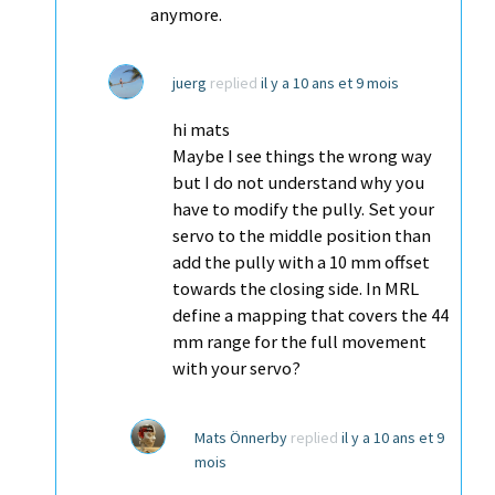
anymore.
juerg
replied
il y a 10 ans et 9 mois
hi mats
Maybe I see things the wrong way
but I do not understand why you
have to modify the pully. Set your
servo to the middle position than
add the pully with a 10 mm offset
towards the closing side. In MRL
define a mapping that covers the 44
mm range for the full movement
with your servo?
Mats Önnerby
replied
il y a 10 ans et 9
mois