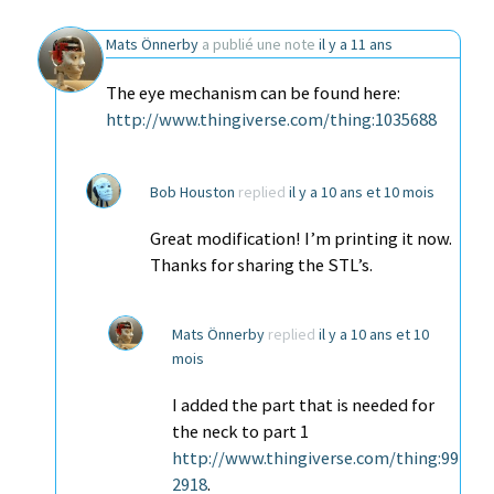
Mats Önnerby
a publié une note
il y a 11 ans
The eye mechanism can be found here:
http://www.thingiverse.com/thing:1035688
Bob Houston
replied
il y a 10 ans et 10 mois
Great modification! I’m printing it now.
Thanks for sharing the STL’s.
Mats Önnerby
replied
il y a 10 ans et 10
mois
I added the part that is needed for
the neck to part 1
http://www.thingiverse.com/thing:99
2918
.