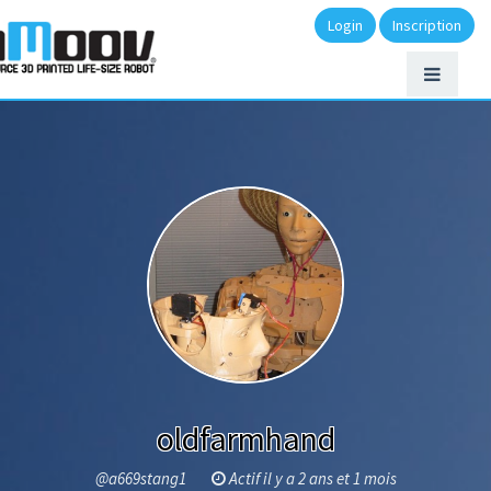
Login
Inscription
oldfarmhand
@a669stang1
Actif il y a 2 ans et 1 mois