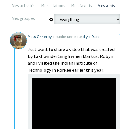
Mes activités
Mes citations
Mes favoris
Mes amis
Mes groupes
Mats Önnerby
a publié une note
il y a 9 ans
Just want to share a video that was created
by Lakhwinder Singh when Markus, Robyn
and I visited the Indian Institute of
Technology in Rorkee earlier this year.