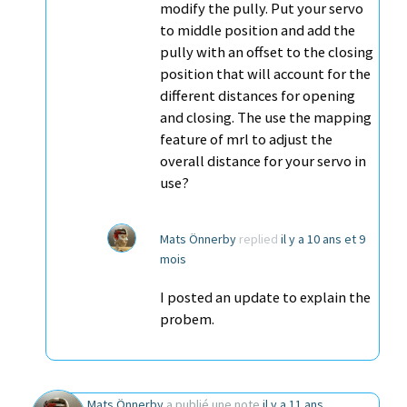
modify the pully. Put your servo
to middle position and add the
pully with an offset to the closing
position that will account for the
different distances for opening
and closing. The use the mapping
feature of mrl to adjust the
overall distance for your servo in
use?
Mats Önnerby
replied
il y a 10 ans et 9
mois
I posted an update to explain the
probem.
Mats Önnerby
a publié une note
il y a 11 ans