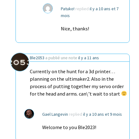
Patuko!
replied
il y a 10 ans et 7
mois
Nice, thanks!
Ble2053
a publié une note
il y a 11 ans
Currently on the hunt for a 3d printer…
planning on the ultimaker2. Also in the
process of putting together my servo order
for the head and arms. can\’t wait to start
Gael Langevin
replied
il y a 10 ans et 9 mois
Welcome to you Ble2023!