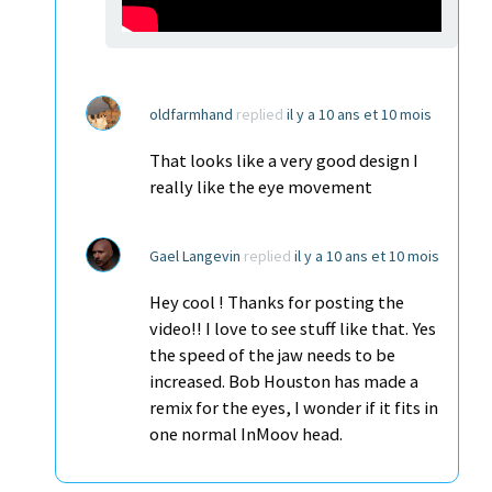
oldfarmhand
replied
il y a 10 ans et 10 mois
That looks like a very good design I
really like the eye movement
Gael Langevin
replied
il y a 10 ans et 10 mois
Hey cool ! Thanks for posting the
video!! I love to see stuff like that. Yes
the speed of the jaw needs to be
increased. Bob Houston has made a
remix for the eyes, I wonder if it fits in
one normal InMoov head.