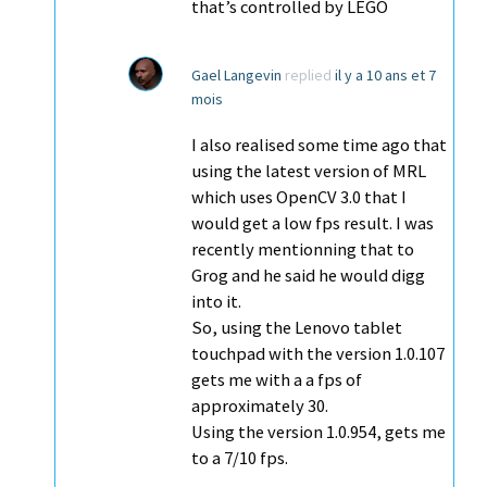
that’s controlled by LEGO
Gael Langevin
replied
il y a 10 ans et 7
mois
I also realised some time ago that
using the latest version of MRL
which uses OpenCV 3.0 that I
would get a low fps result. I was
recently mentionning that to
Grog and he said he would digg
into it.
So, using the Lenovo tablet
touchpad with the version 1.0.107
gets me with a a fps of
approximately 30.
Using the version 1.0.954, gets me
to a 7/10 fps.