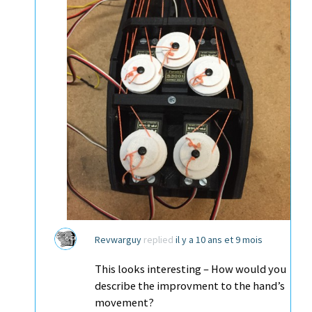
Revwarguy
replied
il y a 10 ans et 9 mois
This looks interesting – How would you
describe the improvment to the hand’s
movement?