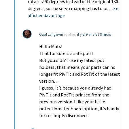
rotate 270 degrees instead of the original 180
degrees, so the servo mapping has to be…
En
afficher davantage
Gael Langevin
replied
il y a 9 ans et 9 mois
Hello Mats!
That for sure is a safe pot!!
But you didn’t use my latest pot
holders, that means your parts can no
longer fit PivTit and RotTit of the latest
version…
I guess, it’s because you already had
PivTit and RotTit printed from the
previous version. I like your little
potentiometer board option, it’s handy
for to simply disconnect.