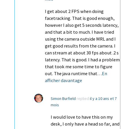
I get about 2 FPS when doing
facetracking. That is good enough,
however I also get 5 seconds latency,
and that a bit to much. I have tried
using the camera outside MRL and I
get good results from the camera. I
can stream at about 30 fps about .2 s
latency. That is good. I had a problem
that took me some time to figure
out. The java runtime that…
En
afficher davantage
Simon Burfield
replied
il y a 10 ans et 7
mois
I would love to have this on my
desk, I only have a head so far, and