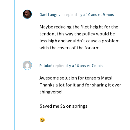
Gael Langevin
replied
il y a 10 ans et 9 mois
Maybe reducing the filet height for the
tendon, this way the pulley would be
less high and wouldn’t cause a problem
with the covers of the for arm.
Patuko!
replied
il y a 10 ans et 7 mois
Awesome solution for tensors Mats!
Thanks a lot for it and for sharing it over
thingverse!
Saved me $$ on springs!