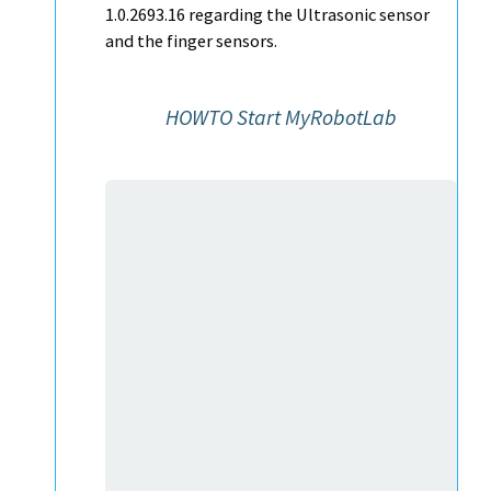
1.0.2693.16 regarding the Ultrasonic sensor
and the finger sensors.
HOWTO Start MyRobotLab