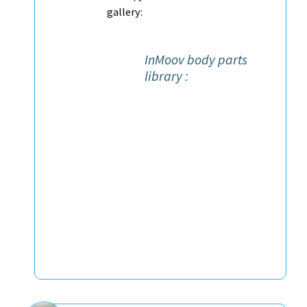
gallery:
InMoov body parts
library :