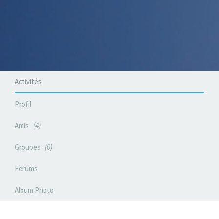
Activités
Profil
Amis
4
Groupes
0
Forums
Album Photo