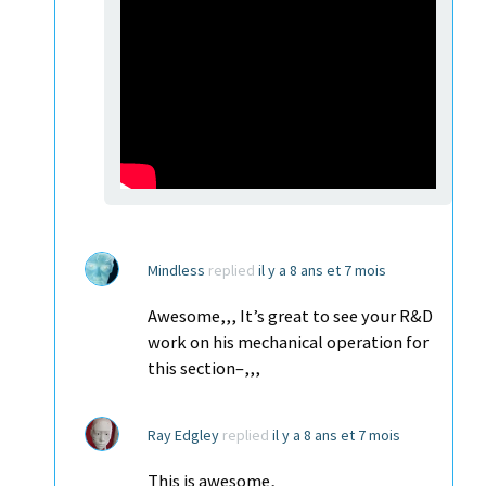
Mindless
replied
il y a 8 ans et 7 mois
Awesome,,, It’s great to see your R&D
work on his mechanical operation for
this section–,,,
Ray Edgley
replied
il y a 8 ans et 7 mois
This is awesome,