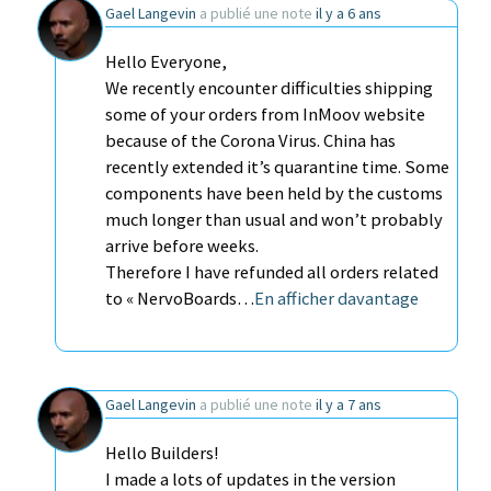
Gael Langevin
a publié une note
il y a 6 ans
Hello Everyone,
We recently encounter difficulties shipping
some of your orders from InMoov website
because of the Corona Virus. China has
recently extended it’s quarantine time. Some
components have been held by the customs
much longer than usual and won’t probably
arrive before weeks.
Therefore I have refunded all orders related
to « NervoBoards…
En afficher davantage
Gael Langevin
a publié une note
il y a 7 ans
Hello Builders!
I made a lots of updates in the version