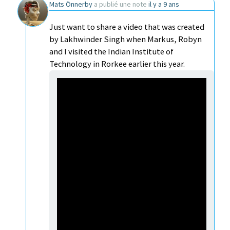
Mats Önnerby
a publié une note
il y a 9 ans
Just want to share a video that was created
by Lakhwinder Singh when Markus, Robyn
and I visited the Indian Institute of
Technology in Rorkee earlier this year.