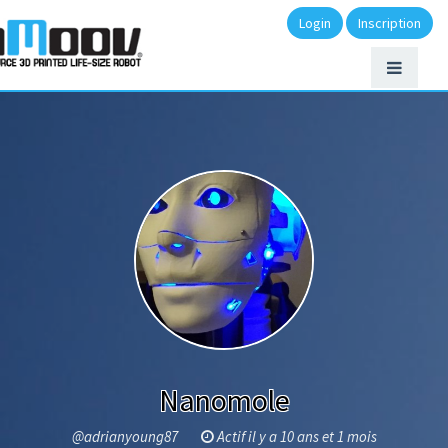
Login
Inscription
Nanomole
@adrianyoung87
Actif il y a 10 ans et 1 mois