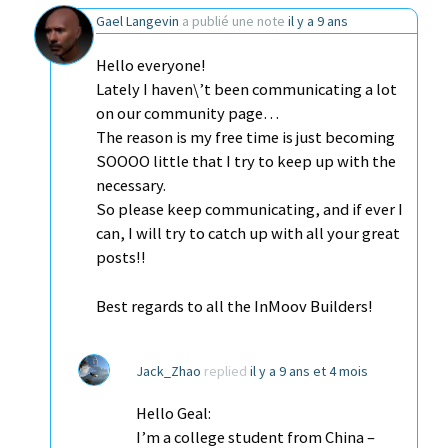
Gael Langevin
a publié une note
il y a 9 ans
Hello everyone!
Lately I haven\’t been communicating a lot
on our community page…
The reason is my free time is just becoming
SOOOO little that I try to keep up with the
necessary.
So please keep communicating, and if ever I
can, I will try to catch up with all your great
posts!!
Best regards to all the InMoov Builders!
Jack_Zhao
replied
il y a 9 ans et 4 mois
Hello Geal:
I’m a college student from China –