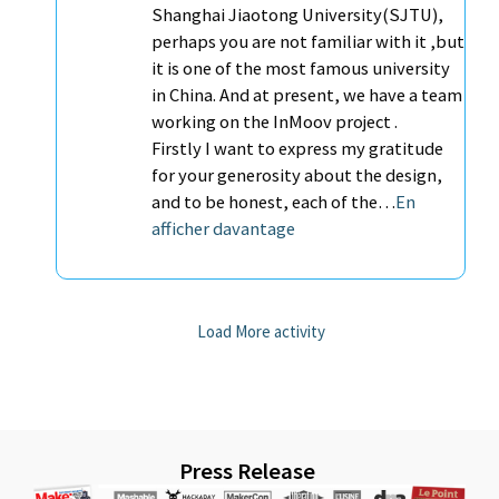
Shanghai Jiaotong University(SJTU),
perhaps you are not familiar with it ,but
it is one of the most famous university
in China. And at present, we have a team
working on the InMoov project .
Firstly I want to express my gratitude
for your generosity about the design,
and to be honest, each of the…
En
afficher davantage
Load More activity
Press Release