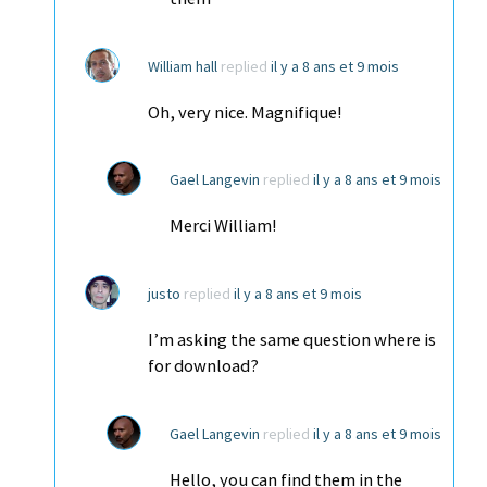
William hall
replied
il y a 8 ans et 9 mois
Oh, very nice. Magnifique!
Gael Langevin
replied
il y a 8 ans et 9 mois
Merci William!
justo
replied
il y a 8 ans et 9 mois
I’m asking the same question where is
for download?
Gael Langevin
replied
il y a 8 ans et 9 mois
Hello, you can find them in the