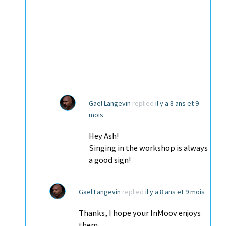
Gael Langevin
replied
il y a 8 ans et 9
mois
Hey Ash!
Singing in the workshop is always
a good sign!
Gael Langevin
replied
il y a 8 ans et 9 mois
Thanks, I hope your InMoov enjoys
them