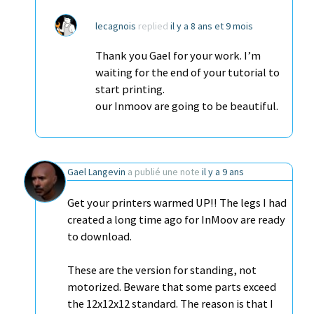
lecagnois
replied
il y a 8 ans et 9 mois
Thank you Gael for your work. I’m
waiting for the end of your tutorial to
start printing.
our Inmoov are going to be beautiful.
Gael Langevin
a publié une note
il y a 9 ans
Get your printers warmed UP!! The legs I had
created a long time ago for InMoov are ready
to download.
These are the version for standing, not
motorized. Beware that some parts exceed
the 12x12x12 standard. The reason is that I