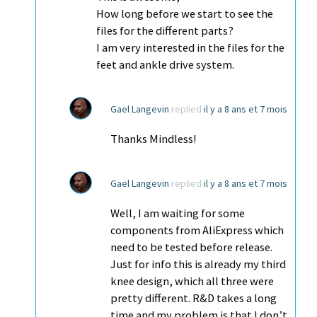
How long before we start to see the
files for the different parts?
I am very interested in the files for the
feet and ankle drive system.
Gael Langevin
replied
il y a 8 ans et 7 mois
Thanks Mindless!
Gael Langevin
replied
il y a 8 ans et 7 mois
Well, I am waiting for some
components from AliExpress which
need to be tested before release.
Just for info this is already my third
knee design, which all three were
pretty different. R&D takes a long
time and my problem is that I don’t