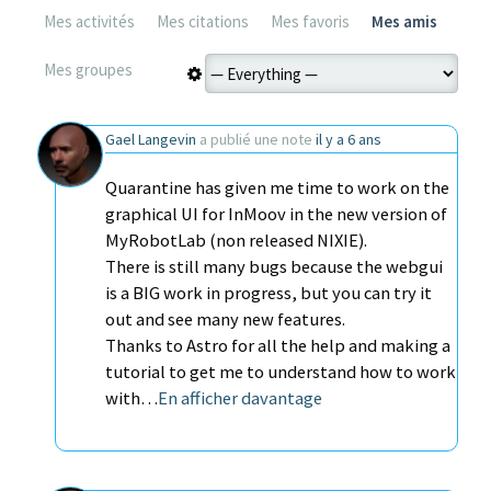
Mes activités
Mes citations
Mes favoris
Mes amis
Mes groupes
Gael Langevin
a publié une note
il y a 6 ans
Quarantine has given me time to work on the
graphical UI for InMoov in the new version of
MyRobotLab (non released NIXIE).
There is still many bugs because the webgui
is a BIG work in progress, but you can try it
out and see many new features.
Thanks to Astro for all the help and making a
tutorial to get me to understand how to work
with…
En afficher davantage