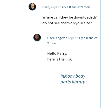
Perry
replied
il y a 8 ans et 9 mois
Where can they be downloaded? I
do not see them on your site?
Gael Langevin
replied
il y a 8 ans et
9 mois
Hello Perry,
here is the link:
InMoov body
parts library :