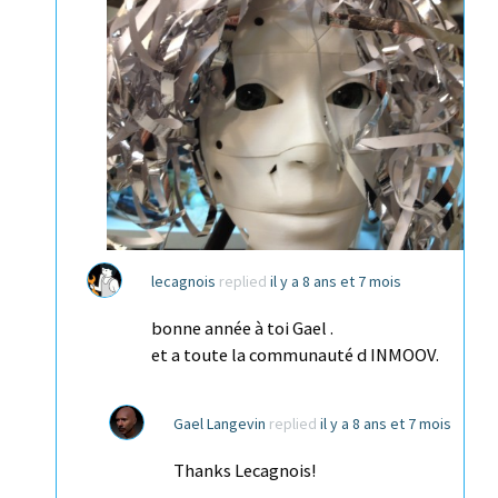
lecagnois
replied
il y a 8 ans et 7 mois
bonne année à toi Gael .
et a toute la communauté d INMOOV.
Gael Langevin
replied
il y a 8 ans et 7 mois
Thanks Lecagnois!