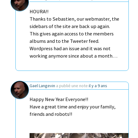
HOURA!!
Thanks to Sebastien, our webmaster, the
sidebars of the site are back up again.
This gives again access to the members
albums and to the Tweeter feed.
Wordpress had an issue and it was not
working anymore since about a month…
Gael Langevin
a publié une note
il y a 9 ans
Happy New Year Everyone!!
Have a great time and enjoy your family,
friends and robots!!