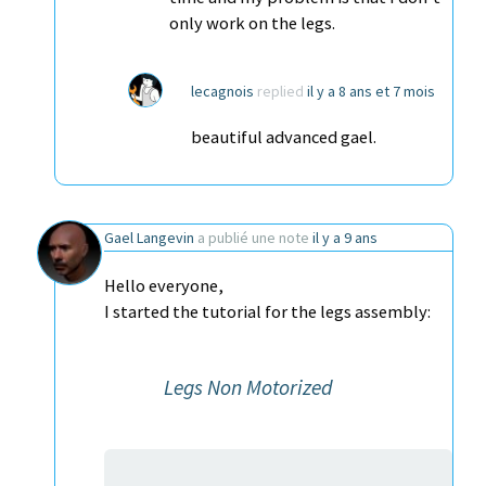
only work on the legs.
lecagnois
replied
il y a 8 ans et 7 mois
beautiful advanced gael.
Gael Langevin
a publié une note
il y a 9 ans
Hello everyone,
I started the tutorial for the legs assembly:
Legs Non Motorized