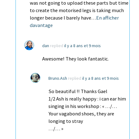
was not going to upload these parts but time
to create the motorised legs is taking much
longer because I barely have…
En afficher
davantage
dan
replied
il y a 8 ans et 9 mois
Awesome! They look fantastic.
Bruno.Ash
replied
il y a 8 ans et 9 mois
So beautiful !! Thanks Gael
1/2 Ash is really happy : i can ear him
singing in his workshop : « …/…
Your vagabond shoes, they are
longing to stray
…/… »