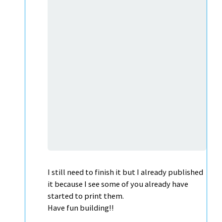
I still need to finish it but I already published
it because I see some of you already have
started to print them.
Have fun building!!