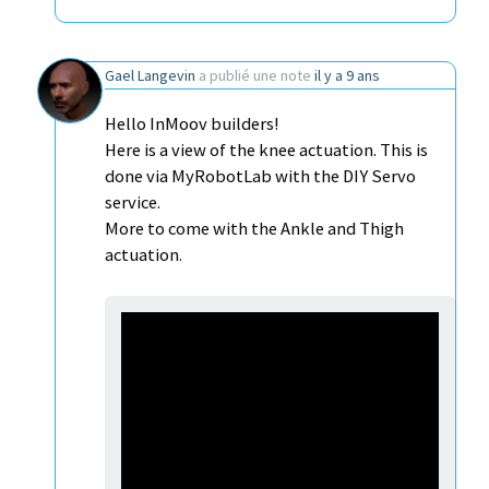
Gael Langevin
a publié une note
il y a 9 ans
Hello InMoov builders!
Here is a view of the knee actuation. This is
done via MyRobotLab with the DIY Servo
service.
More to come with the Ankle and Thigh
actuation.