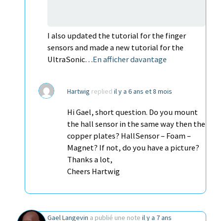
I also updated the tutorial for the finger
sensors and made a new tutorial for the
UltraSonic…
En afficher davantage
Hartwig
replied
il y a 6 ans et 8 mois
Hi Gael, short question. Do you mount
the hall sensor in the same way then the
copper plates? HallSensor – Foam –
Magnet? If not, do you have a picture?
Thanks a lot,
Cheers Hartwig
Gael Langevin
a publié une note
il y a 7 ans