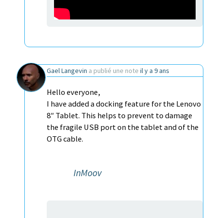
Gael Langevin
a publié une note
il y a 9 ans
Hello everyone,
I have added a docking feature for the Lenovo
8″ Tablet. This helps to prevent to damage
the fragile USB port on the tablet and of the
OTG cable.
InMoov