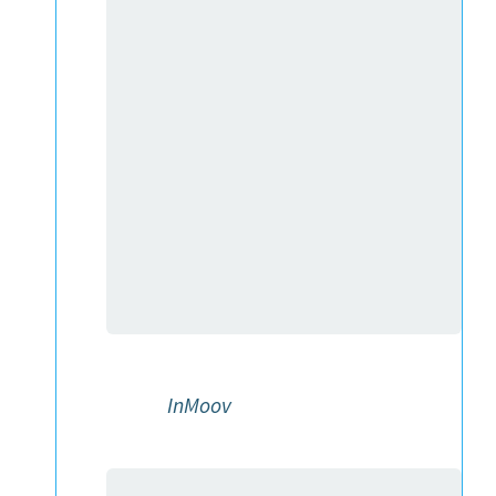
InMoov