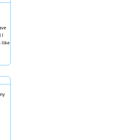
ave
 I
 like
 my