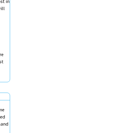
st in
ill
re
st
ame
ded
sand