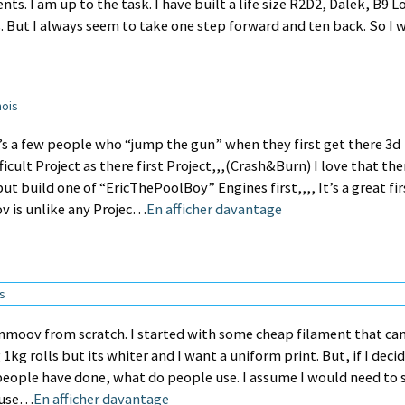
s. I am up to the task. I have built a life size R2D2, Dalek, B9 Lo
 But I always seem to take one step forward and ten back. So I w
mois
re’s a few people who “jump the gun” when they first get there 3d
icult Project as there first Project,,,(Crash&Burn) I love that the
ut build one of “EricThePoolBoy” Engines first,,,, It’s a great fir
ov is unlike any Projec…
En afficher davantage
ns
 inmoov from scratch. I started with some cheap filament that c
1kg rolls but its whiter and I want a uniform print. But, if I deci
 people have done, what do people use. I assume I would need to 
u use…
En afficher davantage