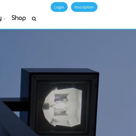
Login
Inscription
y
Shop