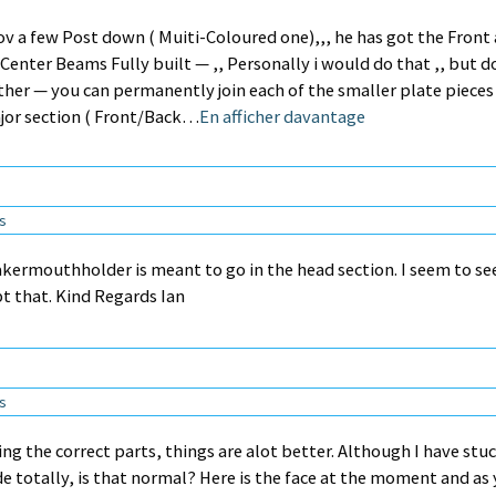
ov a few Post down ( Muiti-Coloured one),,, he has got the Front
Center Beams Fully built — ,, Personally i would do that ,, but d
her — you can permanently join each of the smaller plate pieces
ajor section ( Front/Back…
En afficher davantage
ns
kermouthholder is meant to go in the head section. I seem to se
pt that. Kind Regards Ian
ns
ing the correct parts, things are alot better. Although I have stu
 totally, is that normal? Here is the face at the moment and as