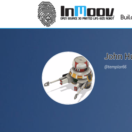
Buil
John H
@templar66