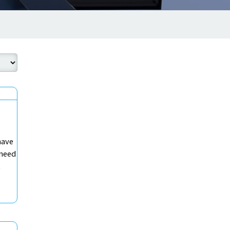
have
 need
t