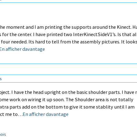
 the moment and I am printing the supports around the Kinect. H
or the center. I have printed two InterKinectSideV1’s. Is that all
 four needed. Its hard to tell from the assembly pictures. It looks
En afficher davantage
ns
roject. I have the head upright on the basic shoulder parts. I have
some work on wiring it up soon. The Shoulder area is not totally
tra parts add on the bottom to give it some stablity until I am
rect me to…
En afficher davantage
mois