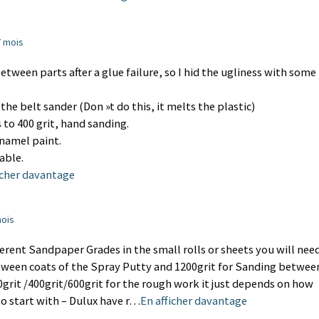
 7 mois
between parts after a glue failure, so I hid the ugliness with some
 the belt sander (Don »t do this, it melts the plastic)
 to 400 grit, hand sanding.
namel paint.
able.
icher davantage
mois
ifferent Sandpaper Grades in the small rolls or sheets you will nee
tween coats of the Spray Putty and 1200grit for Sanding betwee
0grit /400grit/600grit for the rough work it just depends on how
to start with – Dulux have r…
En afficher davantage