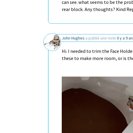
can see. what seems to be the prob
rear block. Any thoughts? Kind R
John Hughes
a publié une note
il y a 9 a
Hi. I needed to trim the Face Holde
these to make more room, or is the