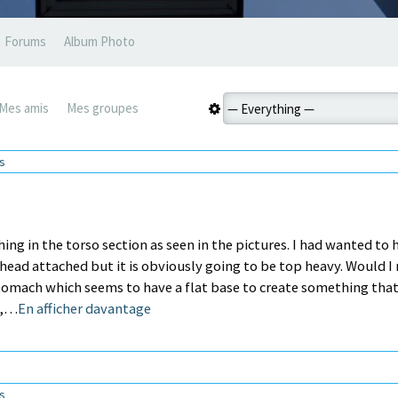
Forums
Album Photo
Mes amis
Mes groupes
ns
thing in the torso section as seen in the pictures. I had wanted to 
head attached but it is obviously going to be top heavy. Would I
Stomach which seems to have a flat base to create something tha
o,…
En afficher davantage
ns