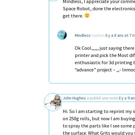
Mindless, I appreciate your comment
Space Robot, done the electronics.
get there.
Mindless
replied
il y a 8 ans et 7 
Ok Cool,,,,, just saying the
printer and pick the Most diff
enthusiastic for 3d printing b
“advance” project – ,,- Inmo
John Hughes
a publié une note
il y a 9 a
Hi. So I am starting to reprint my
on 250g rolls, but now I am buying 
to spray the parts like I see some
the surface. What Grits would yo