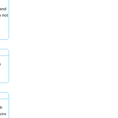
 and
o not
e
ck
 you