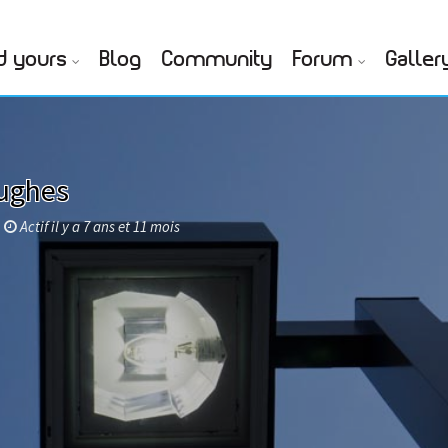
d yours
Blog
Community
Forum
Galler
ughes
Actif il y a 7 ans et 11 mois