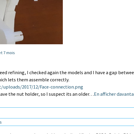
 et 7 mois
ed refining, I checked again the models and I have a gap betwe
ich lets them assemble correctly.
t/uploads/2017/12/Face-connection.png
ave the nut holder, so I suspect its an older…
En afficher davant
ns