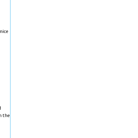
 nice
d
n the