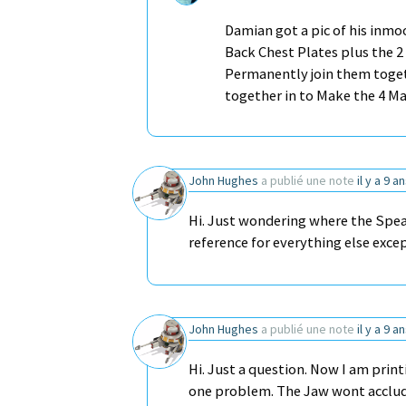
Damian got a pic of his inmo
Back Chest Plates plus the 2 
Permanently join them toget
together in to Make the 4 M
John Hughes
a publié une note
il y a 9 a
Hi. Just wondering where the Spea
reference for everything else exce
John Hughes
a publié une note
il y a 9 a
Hi. Just a question. Now I am print
one problem. The Jaw wont acclude