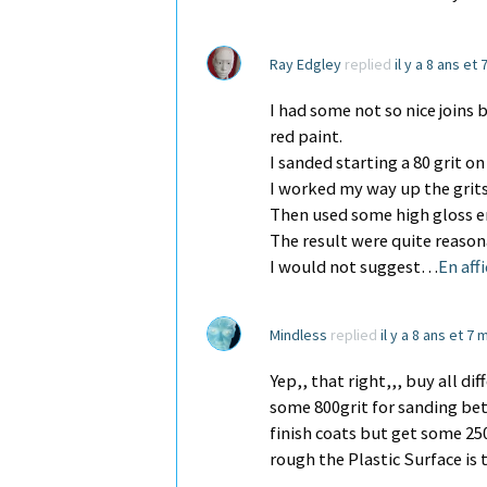
Ray Edgley
replied
il y a 8 ans et
I had some not so nice joins 
red paint.
I sanded starting a 80 grit on
I worked my way up the grits
Then used some high gloss e
The result were quite reason
I would not suggest…
En aff
Mindless
replied
il y a 8 ans et 7 
Yep,, that right,,, buy all d
some 800grit for sanding be
finish coats but get some 25
rough the Plastic Surface is 