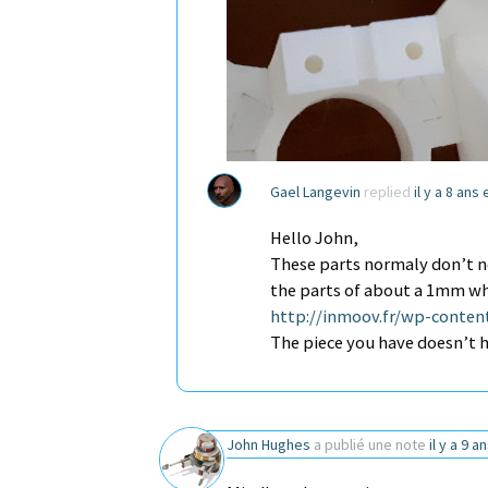
Gael Langevin
replied
il y a 8 ans
Hello John,
These parts normaly don’t ne
the parts of about a 1mm wh
http://inmoov.fr/wp-conten
The piece you have doesn’t h
John Hughes
a publié une note
il y a 9 a