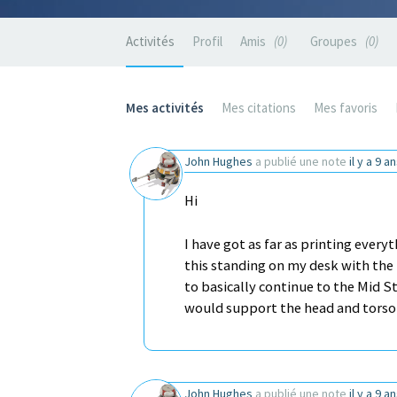
Activités
Profil
Amis
0
Groupes
0
Mes activités
Mes citations
Mes favoris
John Hughes
a publié une note
il y a 9 a
Hi
I have got as far as printing every
this standing on my desk with the 
to basically continue to the Mid 
would support the head and tors
John Hughes
a publié une note
il y a 9 a