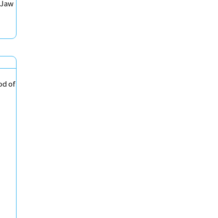
 Jaw
od of