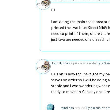
Hi
I am doing the main chest area at
printed the two InterKinectMidV1s f
need to print of them, or are there
just two are needed one on each…
John Hughes
a publié une note
il y a 9 a
Hi. This is how far I have got my p
servos on order so I will be doing 
stable and I was wondering what ex
ready to move on. Can any one di
Mindless
replied
il y a 8 ans et 7 