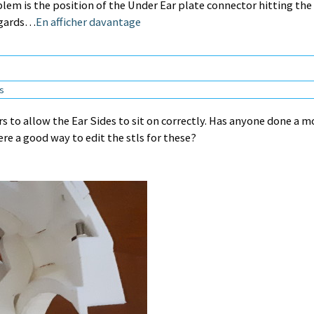
lem is the position of the Under Ear plate connector hitting the
egards…
En afficher davantage
ns
rs to allow the Ear Sides to sit on correctly. Has anyone done a m
re a good way to edit the stls for these?