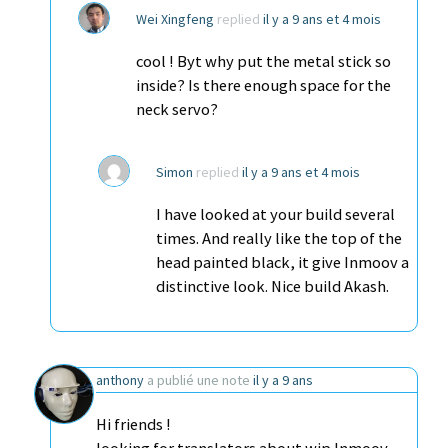
Wei Xingfeng
replied
il y a 9 ans et 4 mois
cool ! Byt why put the metal stick so
inside? Is there enough space for the
neck servo?
Simon
replied
il y a 9 ans et 4 mois
I have looked at your build several
times. And really like the top of the
head painted black, it give Inmoov a
distinctive look. Nice build Akash.
anthony
a publié une note
il y a 9 ans
Hi friends !