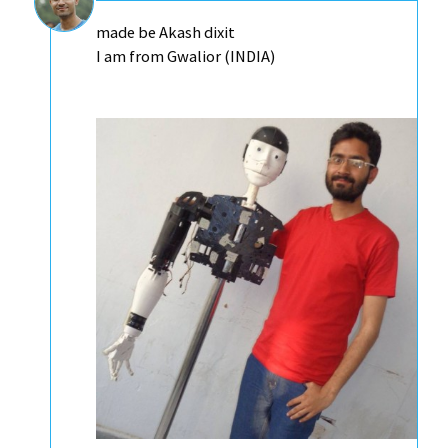
made be Akash dixit
I am from Gwalior (INDIA)