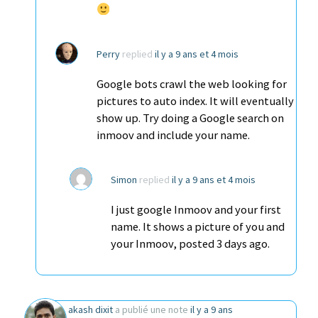
Perry
replied
il y a 9 ans et 4 mois
Google bots crawl the web looking for
pictures to auto index. It will eventually
show up. Try doing a Google search on
inmoov and include your name.
Simon
replied
il y a 9 ans et 4 mois
I just google Inmoov and your first
name. It shows a picture of you and
your Inmoov, posted 3 days ago.
akash dixit
a publié une note
il y a 9 ans