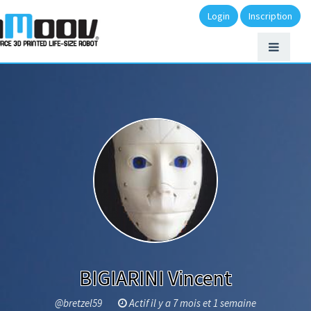
Login
Inscription
BIGIARINI Vincent
@bretzel59
Actif il y a 7 mois et 1 semaine