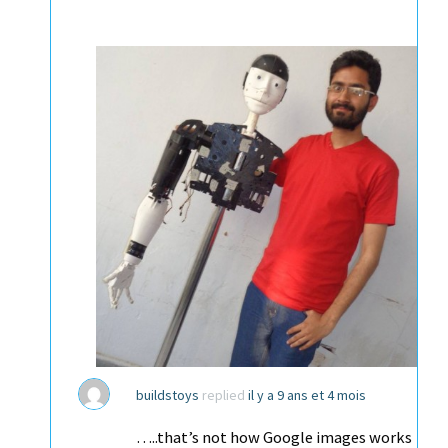
buildstoys
replied
il y a 9 ans et 4 mois
…..that’s not how Google images works