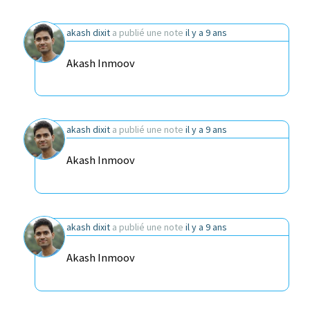
akash dixit
a publié une note
il y a 9 ans
Akash Inmoov
akash dixit
a publié une note
il y a 9 ans
Akash Inmoov
akash dixit
a publié une note
il y a 9 ans
Akash Inmoov