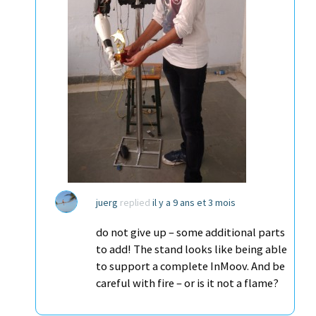
juerg
replied
il y a 9 ans et 3 mois
do not give up – some additional parts
to add! The stand looks like being able
to support a complete InMoov. And be
careful with fire – or is it not a flame?