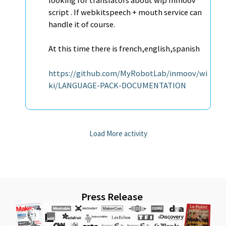
looking for translators about wip Inmoov
script . If webkitspeech + mouth service can
handle it of course.
At this time there is french,english,spanish
https://github.com/MyRobotLab/inmoov/wi
ki/LANGUAGE-PACK-DOCUMENTATION
Load More activity
Press Release