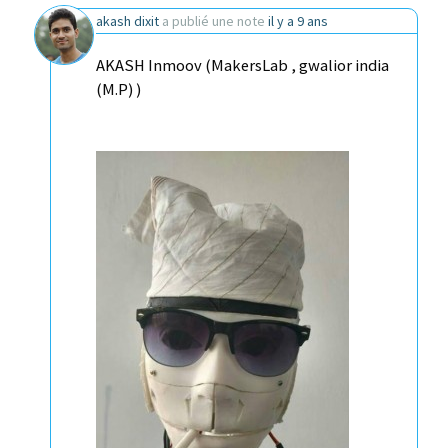
akash dixit
a publié une note
il y a 9 ans
AKASH Inmoov (MakersLab , gwalior india
(M.P) )