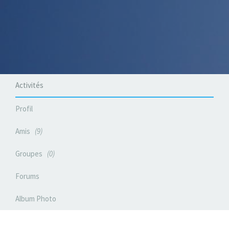
Activités
Profil
Amis
9
Groupes
0
Forums
Album Photo