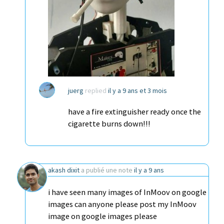
juerg
replied
il y a 9 ans et 3 mois
have a fire extinguisher ready once the
cigarette burns down!!!
akash dixit
a publié une note
il y a 9 ans
i have seen many images of InMoov on google
images can anyone please post my InMoov
image on google images please