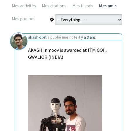
Mes activités
Mes citations
Mes favoris
Mes amis
Mes groupes
akash dixit
a publié une note
il y a 9 ans
AKASH Inmoov is awarded at ITM GOI ,
GWALIOR (INDIA)