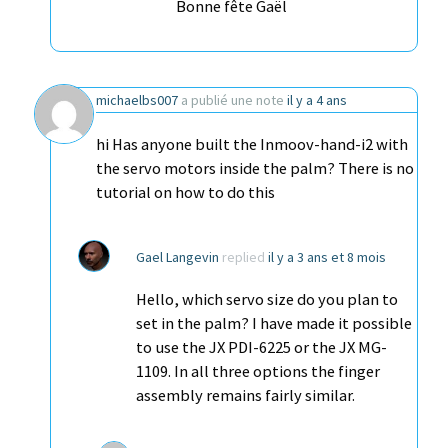
Bonne fête Gaël
michaelbs007
a publié une note
il y a 4 ans
hi Has anyone built the Inmoov-hand-i2 with
the servo motors inside the palm? There is no
tutorial on how to do this
Gael Langevin
replied
il y a 3 ans et 8 mois
Hello, which servo size do you plan to
set in the palm? I have made it possible
to use the JX PDI-6225 or the JX MG-
1109. In all three options the finger
assembly remains fairly similar.