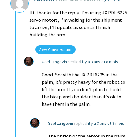
Hi, thanks for the reply, I’m using JX PDI-6225
servo motors, I’m waiting for the shipment
to arrive, I’ll update as soon as I finish
building the arm
View Conversation
Gael Langevin
replied
il y a 3 ans et 8 mois
Good. So with the JX PDI 6225 in the
palm, it’s pretty heavy for the robot to
lift the arm. If you don’t plan to build
the bicep and shoulder than it’s ok to
have them in the palm.
Gael Langevin
replied
il y a 3 ans et 8 mois
The option of the servos in the palm