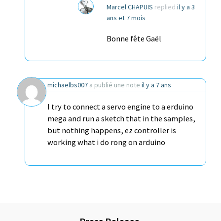
Marcel CHAPUIS
replied
il y a 3
ans et 7 mois
Bonne fête Gaël
michaelbs007
a publié une note
il y a 7 ans
I try to connect a servo engine to a erduino
mega and run a sketch that in the samples,
but nothing happens, ez controller is
working what i do rong on arduino