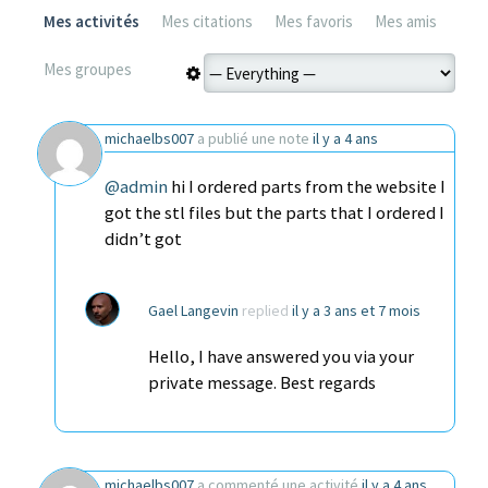
Mes activités
Mes citations
Mes favoris
Mes amis
Mes groupes
michaelbs007
a publié une note
il y a 4 ans
@admin
hi I ordered parts from the website I
got the stl files but the parts that I ordered I
didn’t got
Gael Langevin
replied
il y a 3 ans et 7 mois
Hello, I have answered you via your
private message. Best regards
michaelbs007
a commenté une activité
il y a 4 ans