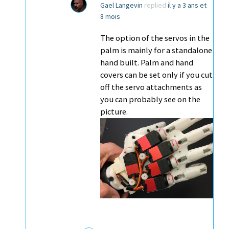
Gael Langevin
replied
il y a 3 ans et
8 mois
The option of the servos in the
palm is mainly for a standalone
hand built. Palm and hand
covers can be set only if you cut
off the servo attachments as
you can probably see on the
picture.