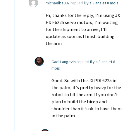
michaelbs007
replied
il y a 3 ans et 8 mois
Hi, thanks for the reply, I’m using JX
PDI-6225 servo motors, I’m waiting
for the shipment to arrive, I’ll
update as soon as I finish building
the arm
Gael Langevin
replied
il y a 3 ans et 8
mois
Good. So with the JX PDI 6225 in
the palm, it’s pretty heavy for the
robot to lift the arm. If you don’t
plan to build the bicep and
shoulder than it’s ok to have them
in the palm.