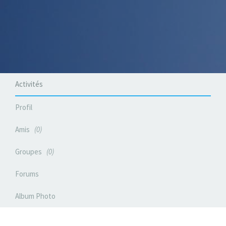
Activités
Profil
Amis
0
Groupes
0
Forums
Album Photo