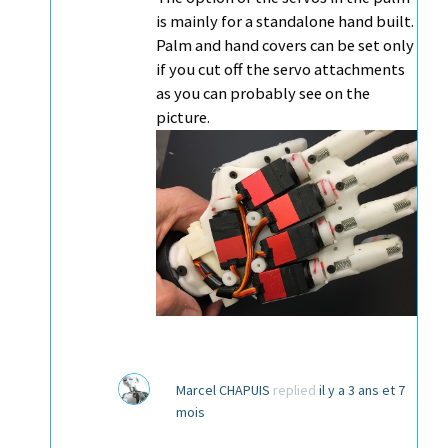
is mainly for a standalone hand built.
Palm and hand covers can be set only
if you cut off the servo attachments
as you can probably see on the
picture.
Marcel CHAPUIS
replied
il y a 3 ans et 7
mois