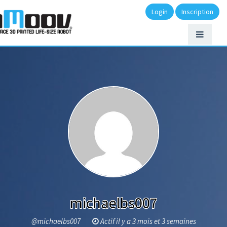
Login
Inscription
michaelbs007
@michaelbs007
Actif il y a 3 mois et 3 semaines