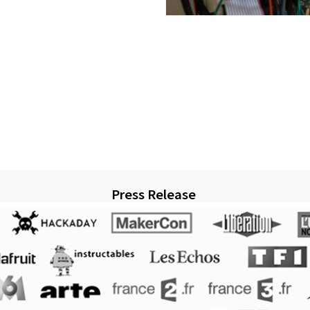
Press Release