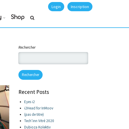
Login
Inscription
y
Shop
Rechercher
Rechercher
Recent Posts
Eyes i2
i2Head for InMoov
(pas de titre)
Tech’inn Vitré 2020
Dubioza Kolektiv