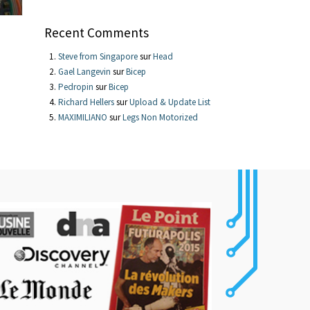
Recent Comments
Steve from Singapore
sur
Head
Gael Langevin
sur
Bicep
Pedropin
sur
Bicep
Richard Hellers
sur
Upload & Update List
MAXIMILIANO
sur
Legs Non Motorized