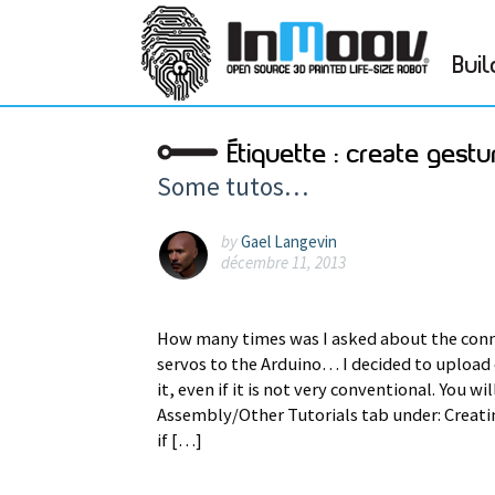
Buil
Étiquette :
create gestu
Some tutos…
by
Gael Langevin
décembre 11, 2013
How many times was I asked about the conn
servos to the Arduino… I decided to upload o
it, even if it is not very conventional. You wi
Assembly/Other Tutorials tab under: Creat
if […]