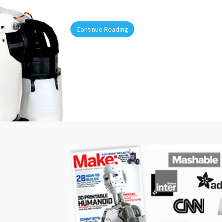
Continue Reading