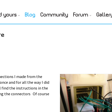
d yours
Blog
Community
Forum
Galler
re
ections I made from the
nce and for all the way I did
ll find the instructions in the
ing the connectors Of course