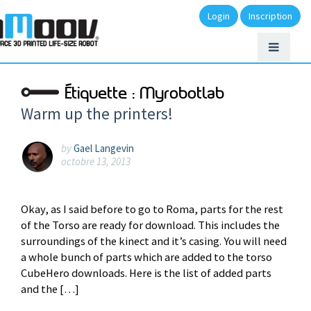
Login
Inscription
Étiquette :
Myrobotlab
Warm up the printers!
by
Gael Langevin
octobre 13, 2013
Okay, as I said before to go to Roma, parts for the rest
of the Torso are ready for download. This includes the
surroundings of the kinect and it’s casing. You will need
a whole bunch of parts which are added to the torso
CubeHero downloads. Here is the list of added parts
and the […]