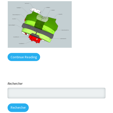
Continue Reading
Rechercher
Rechercher