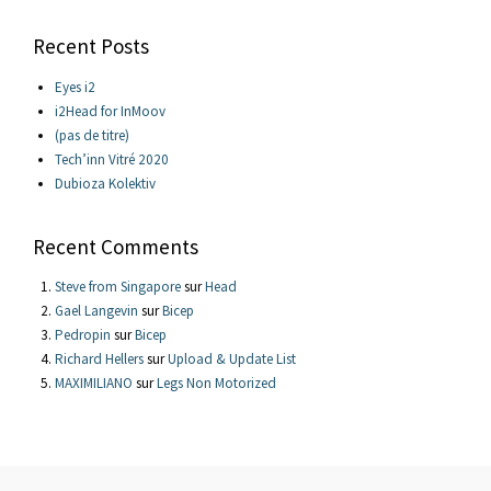
Recent Posts
Eyes i2
i2Head for InMoov
(pas de titre)
Tech’inn Vitré 2020
Dubioza Kolektiv
Recent Comments
Steve from Singapore
sur
Head
Gael Langevin
sur
Bicep
Pedropin
sur
Bicep
Richard Hellers
sur
Upload & Update List
MAXIMILIANO
sur
Legs Non Motorized