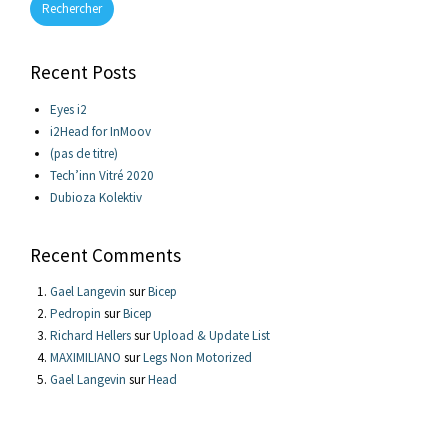
Rechercher
Recent Posts
Eyes i2
i2Head for InMoov
(pas de titre)
Tech’inn Vitré 2020
Dubioza Kolektiv
Recent Comments
Gael Langevin
sur
Bicep
Pedropin
sur
Bicep
Richard Hellers
sur
Upload & Update List
MAXIMILIANO
sur
Legs Non Motorized
Gael Langevin
sur
Head