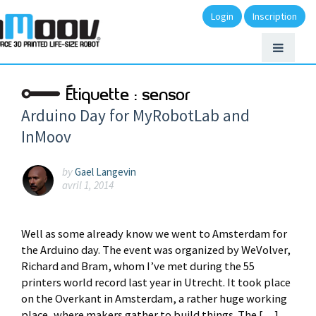
Login
Inscription
Étiquette :
sensor
Arduino Day for MyRobotLab and
InMoov
by
Gael Langevin
avril 1, 2014
Well as some already know we went to Amsterdam for
the Arduino day. The event was organized by WeVolver,
Richard and Bram, whom I’ve met during the 55
printers world record last year in Utrecht. It took place
on the Overkant in Amsterdam, a rather huge working
place, where makers gather to build things. The […]