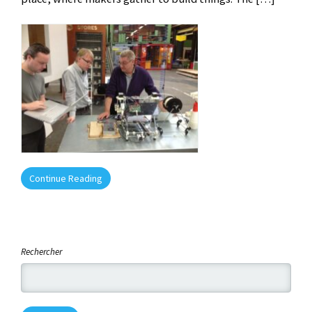
Continue Reading
Rechercher