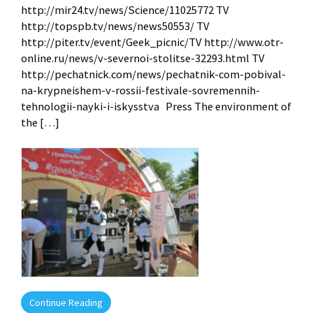
http://mir24.tv/news/Science/11025772 TV
http://topspb.tv/news/news50553/ TV
http://piter.tv/event/Geek_picnic/TV http://www.otr-
online.ru/news/v-severnoi-stolitse-32293.html TV
http://pechatnick.com/news/pechatnik-com-pobival-
na-krypneishem-v-rossii-festivale-sovremennih-
tehnologii-nayki-i-iskysstva Press The environment of
the […]
Continue Reading