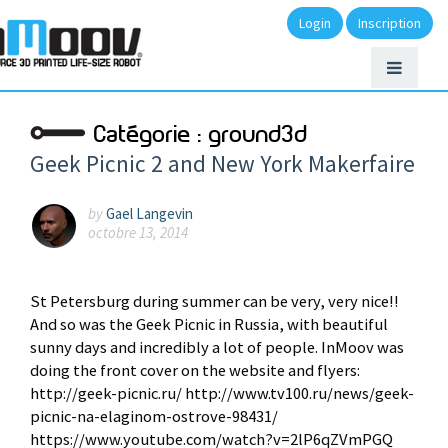
Login
Inscription
Catégorie :
ground3d
Geek Picnic 2 and New York Makerfaire
by
Gael Langevin
octobre 13, 2014
St Petersburg during summer can be very, very nice!!
And so was the Geek Picnic in Russia, with beautiful
sunny days and incredibly a lot of people. InMoov was
doing the front cover on the website and flyers:
http://geek-picnic.ru/ http://www.tv100.ru/news/geek-
picnic-na-elaginom-ostrove-98431/
https://www.youtube.com/watch?v=2lP6qZVmPGQ