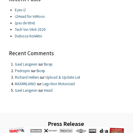
Eyes i2
i2Head for InMoov
(pas de titre)
Tech’inn Vitré 2020
Dubioza Kolektiv
Recent Comments
Gael Langevin
sur
Bicep
Pedropin
sur
Bicep
Richard Hellers
sur
Upload & Update List
MAXIMILIANO
sur
Legs Non Motorized
Gael Langevin
sur
Head
Press Release