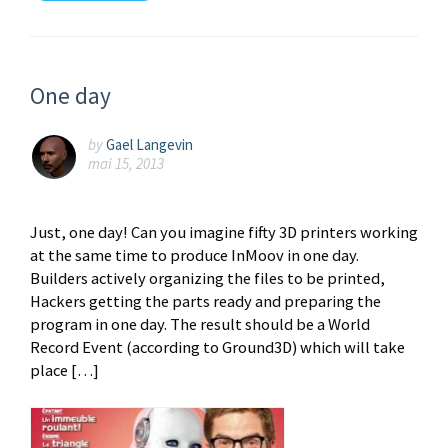
One day
by
Gael Langevin
mai 15, 2013
Just, one day! Can you imagine fifty 3D printers working
at the same time to produce InMoov in one day.
Builders actively organizing the files to be printed,
Hackers getting the parts ready and preparing the
program in one day. The result should be a World
Record Event (according to Ground3D) which will take
place […]