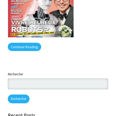
Continue Reading
Rechercher
Rechercher
Recent Posts