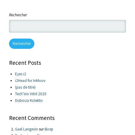
Rechercher
Rechercher
Recent Posts
Eyes i2
i2Head for InMoov
(pas de titre)
Tech’inn Vitré 2020
Dubioza Kolektiv
Recent Comments
Gael Langevin
sur
Bicep