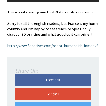
This is a interview given to 3DNatives, also in French.
Sorry for all the english readers, but France is my home
country and I’m happy to see french people finally
discover 3D printing and what goodies it can bring!!
http://www.3dnatives.com/robot-humanoide-inmoov/
Share On:
Facebook
Google +