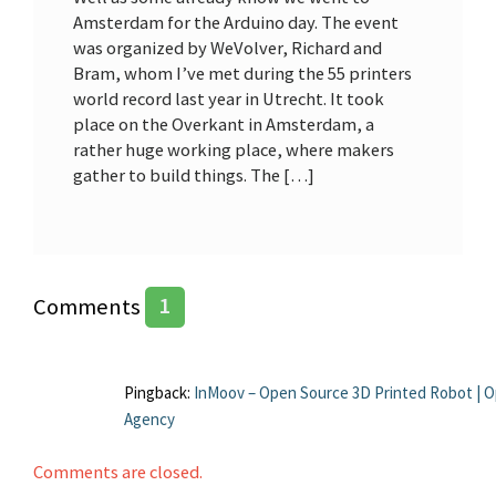
Amsterdam for the Arduino day. The event
was organized by WeVolver, Richard and
Bram, whom I’ve met during the 55 printers
world record last year in Utrecht. It took
place on the Overkant in Amsterdam, a
rather huge working place, where makers
gather to build things. The […]
Comments
1
Pingback:
InMoov – Open Source 3D Printed Robot | O
Agency
Comments are closed.