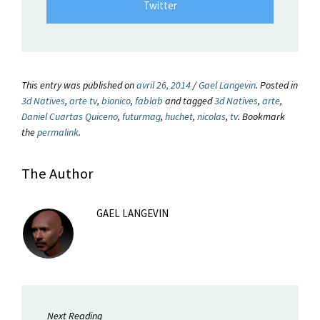
Twitter
This entry was published on
avril 26, 2014
/
Gael Langevin
. Posted in
3d Natives
,
arte tv
,
bionico
,
fablab
and tagged
3d Natives
,
arte
,
Daniel Cuartas Quiceno
,
futurmag
,
huchet
,
nicolas
,
tv
. Bookmark
the
permalink
.
The Author
GAEL LANGEVIN
Next Reading