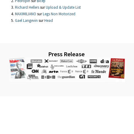
Pedropin
sur
Bicep
Richard Hellers
sur
Upload & Update List
MAXIMILIANO
sur
Legs Non Motorized
Gael Langevin
sur
Head
Press Release