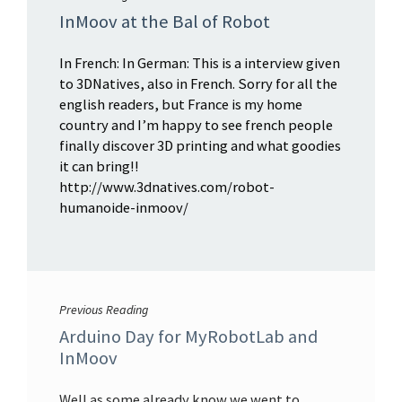
InMoov at the Bal of Robot
In French: In German: This is a interview given
to 3DNatives, also in French. Sorry for all the
english readers, but France is my home
country and I’m happy to see french people
finally discover 3D printing and what goodies
it can bring!!
http://www.3dnatives.com/robot-
humanoide-inmoov/
Previous Reading
Arduino Day for MyRobotLab and
InMoov
Well as some already know we went to