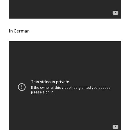
In German: