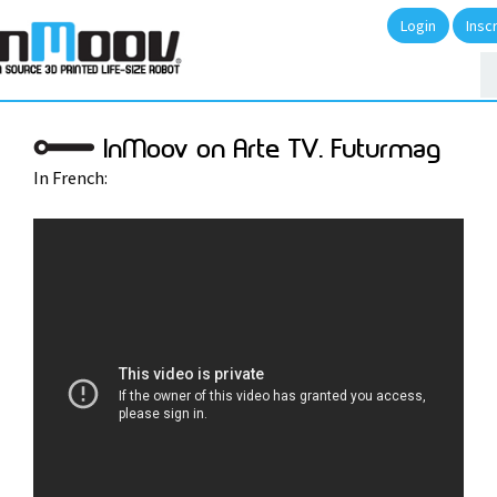
Login
Insc
InMoov on Arte TV. Futurmag
In French: