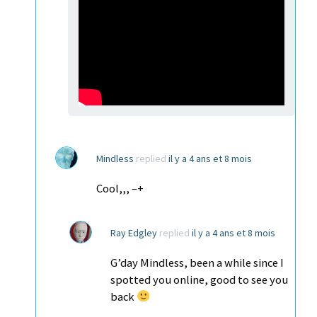
Mindless
replied
il y a 4 ans et 8 mois
Cool,,, –+
Ray Edgley
replied
il y a 4 ans et 8 mois
G’day Mindless, been a while since I
spotted you online, good to see you
back