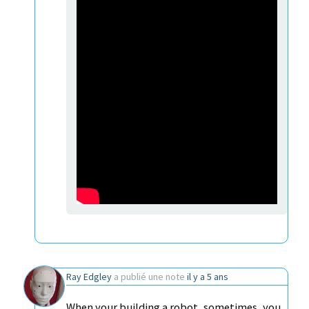
Ray Edgley
a publié une note
il y a 5 ans
When your building a robot, sometimes, you