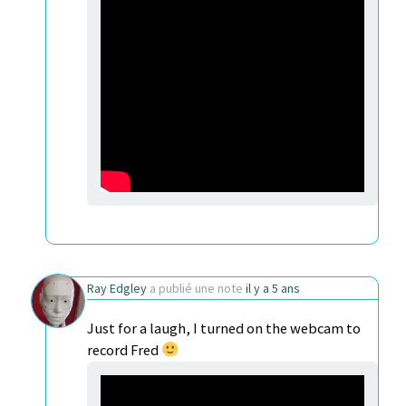
Ray Edgley
a publié une note
il y a 5 ans
Just for a laugh, I turned on the webcam to
record Fred