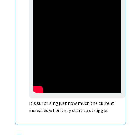
It’s surprising just how much the current
increases when they start to struggle.