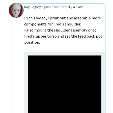
Ray Edgley
a publié une note
il y a 5 ans
In this video, I print out and assemble more
components for Fred’s shoulder.
I also mount the shoulder assembly onto
Fred’s upper torso and set the feed back pot
position.