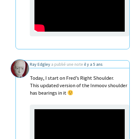
Ray Edgley
a publié une note
il y a 5 ans
Today, I start on Fred’s Right Shoulder.
This updated version of the Inmoov shoulder
has bearings in it