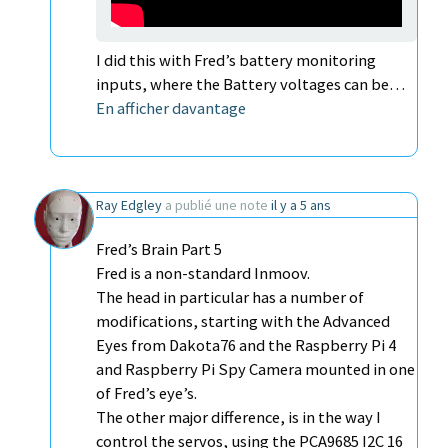
I did this with Fred’s battery monitoring
inputs, where the Battery voltages can be…
En afficher davantage
Ray Edgley
a publié une note
il y a 5 ans
Fred’s Brain Part 5
Fred is a non-standard Inmoov.
The head in particular has a number of
modifications, starting with the Advanced
Eyes from Dakota76 and the Raspberry Pi 4
and Raspberry Pi Spy Camera mounted in one
of Fred’s eye’s.
The other major difference, is in the way I
control the servos, using the PCA9685 I2C 16