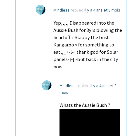
Mindless
replied
il y a 4 ans et 8 mois
Yep,,,,, Disappeared into the
Aussie Bush for 3yrs blowing the
head off « Skippy the bush
Kangaroo » for something to
eat,,_+-l-:: thank god for Solar
panels-}-} -but back in the city
now.
Mindless
replied
il y a 4 ans et 8
mois
Whats the Aussie Bush ?