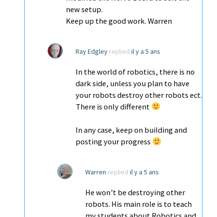
new setup.
Keep up the good work. Warren
Ray Edgley
replied
il y a 5 ans
In the world of robotics, there is no
dark side, unless you plan to have
your robots destroy other robots ect.
There is only different
In any case, keep on building and
posting your progress
Warren
replied
il y a 5 ans
He won’t be destroying other
robots. His main role is to teach
my students about Robotics and