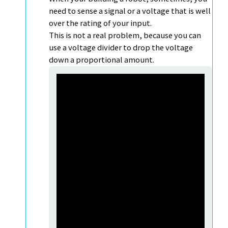
need to sense a signal or a voltage that is well
over the rating of your input.
This is not a real problem, because you can
use a voltage divider to drop the voltage
down a proportional amount.