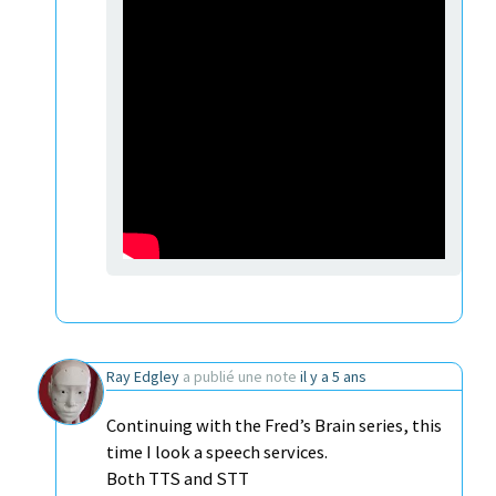
Ray Edgley
a publié une note
il y a 5 ans
Continuing with the Fred’s Brain series, this
time I look a speech services.
Both TTS and STT