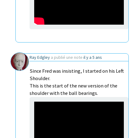
Ray Edgley
a publié une note
il y a 5 ans
Since Fred was insisting, I started on his Left
Shoulder.
This is the start of the new version of the
shoulder with the ball bearings.