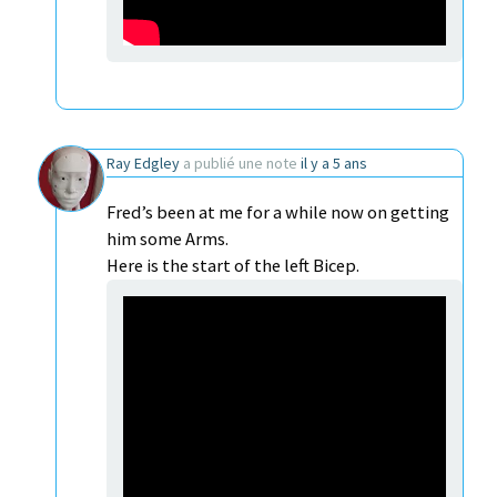
Ray Edgley
a publié une note
il y a 5 ans
Fred’s been at me for a while now on getting
him some Arms.
Here is the start of the left Bicep.