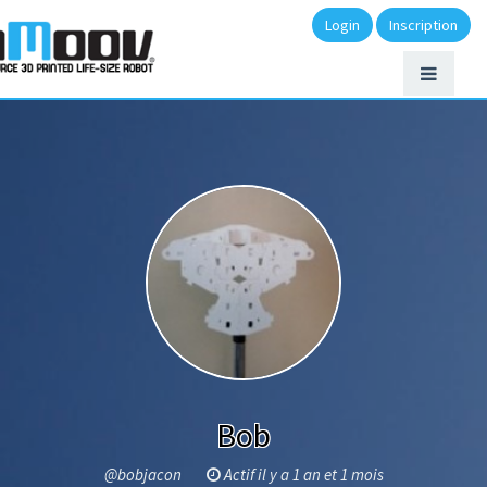
Login
Inscription
Bob
@bobjacon
Actif il y a 1 an et 1 mois