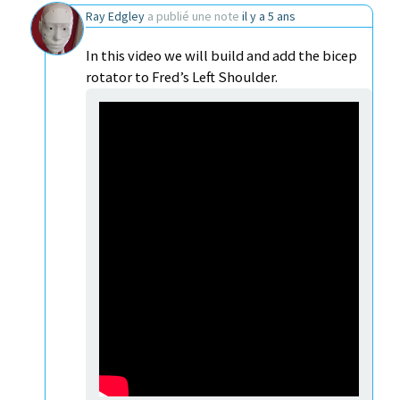
Ray Edgley
a publié une note
il y a 5 ans
In this video we will build and add the bicep
rotator to Fred’s Left Shoulder.