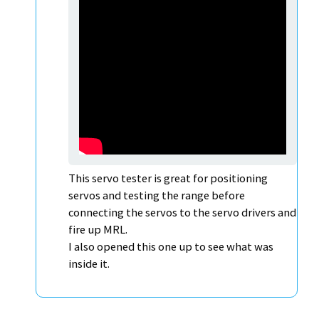
This servo tester is great for positioning
servos and testing the range before
connecting the servos to the servo drivers and
fire up MRL.
I also opened this one up to see what was
inside it.