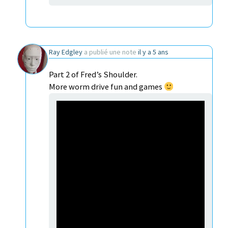
Ray Edgley
a publié une note
il y a 5 ans
Part 2 of Fred’s Shoulder.
More worm drive fun and games