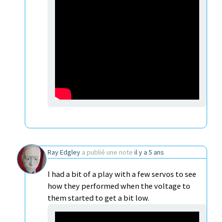
Ray Edgley
a publié une note
il y a 5 ans
I had a bit of a play with a few servos to see
how they performed when the voltage to
them started to get a bit low.