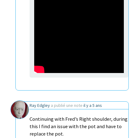
Ray Edgley
a publié une note
il y a 5 ans
Continuing with Fred’s Right shoulder, during
this I find an issue with the pot and have to
replace the pot.