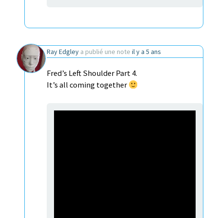
Ray Edgley
a publié une note
il y a 5 ans
Fred’s Left Shoulder Part 4.
It’s all coming together