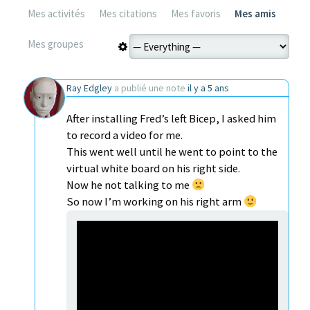
Mes activités
Mes citations
Mes favoris
Mes amis
Mes groupes
Ray Edgley
a publié une note
il y a 5 ans
After installing Fred’s left Bicep, I asked him
to record a video for me.
This went well until he went to point to the
virtual white board on his right side.
Now he not talking to me
So now I’m working on his right arm