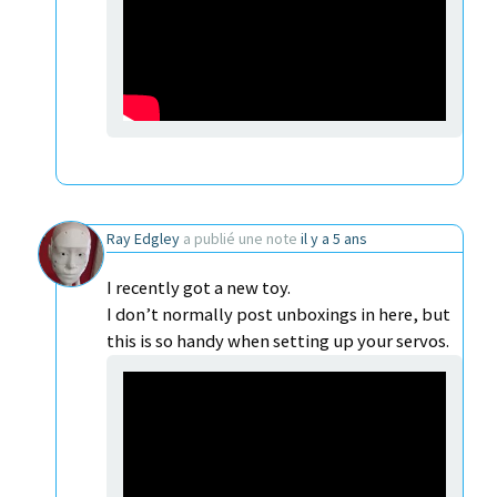
Ray Edgley
a publié une note
il y a 5 ans
I recently got a new toy.
I don’t normally post unboxings in here, but
this is so handy when setting up your servos.