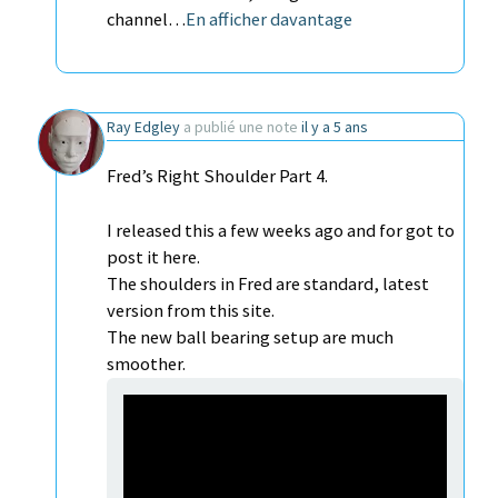
channel…
En afficher davantage
Ray Edgley
a publié une note
il y a 5 ans
Fred’s Right Shoulder Part 4.
I released this a few weeks ago and for got to
post it here.
The shoulders in Fred are standard, latest
version from this site.
The new ball bearing setup are much
smoother.