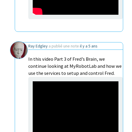
Ray Edgley
a publié une note
il y a 5 ans
In this video Part 3 of Fred’s Brain, we
continue looking at MyRobotLab and how we
use the services to setup and control Fred.