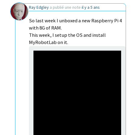
Ray Edgley
a publié une note
il y a 5 ans
So last week I unboxed a new Raspberry Pi 4
with 8G of RAM.
This week, I setup the OS and install
MyRobotLab on it.