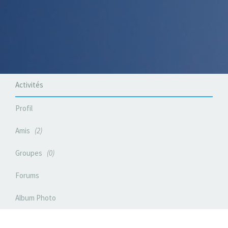
Activités
Profil
Amis
2
Groupes
0
Forums
Album Photo