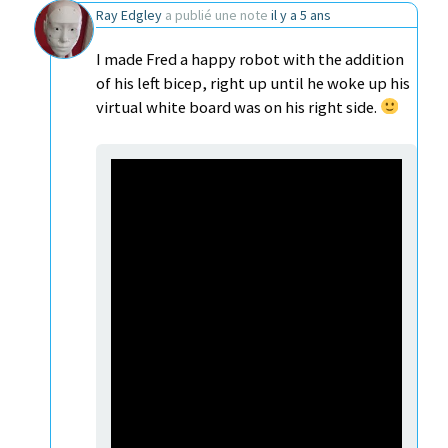
Ray Edgley
a publié une note
il y a 5 ans
I made Fred a happy robot with the addition
of his left bicep, right up until he woke up his
virtual white board was on his right side.