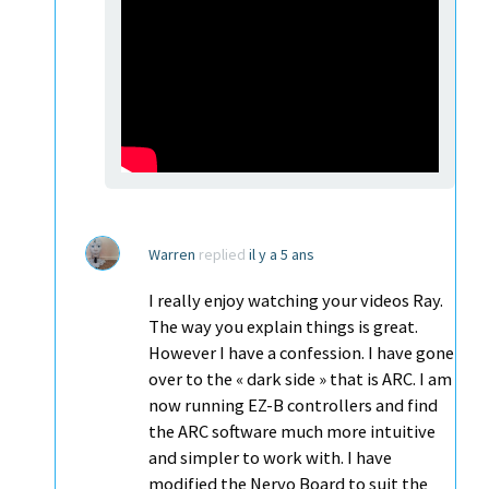
Warren
replied
il y a 5 ans
I really enjoy watching your videos Ray.
The way you explain things is great.
However I have a confession. I have gone
over to the « dark side » that is ARC. I am
now running EZ-B controllers and find
the ARC software much more intuitive
and simpler to work with. I have
modified the Nervo Board to suit the