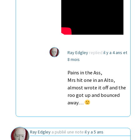
Ray Edgley
replied
il y a 4 ans et
8 mois
Pains in the Ass,
Mrs hit one in an Alto,
almost wrote it off and the
roo got up and bounced
away…
Ray Edgley
a publié une note
il y a 5 ans