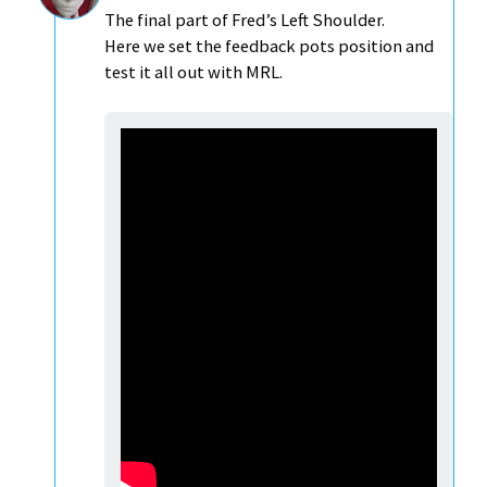
The final part of Fred’s Left Shoulder.
Here we set the feedback pots position and
test it all out with MRL.