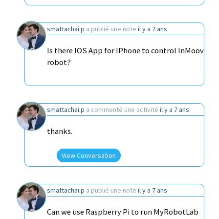
smattachai.p
a publié une note
il y a 7 ans
Is there IOS App for IPhone to control InMoov
robot?
smattachai.p
a commenté une activité
il y a 7 ans
thanks.
View Conversation
smattachai.p
a publié une note
il y a 7 ans
Can we use Raspberry Pi to run MyRobotLab