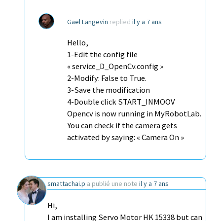
Gael Langevin
replied
il y a 7 ans
Hello,
1-Edit the config file
« service_D_OpenCv.config »
2-Modify: False to True.
3-Save the modification
4-Double click START_INMOOV
Opencv is now running in MyRobotLab.
You can check if the camera gets
activated by saying: « Camera On »
smattachai.p
a publié une note
il y a 7 ans
Hi,
I am installing Servo Motor HK 15338 but can