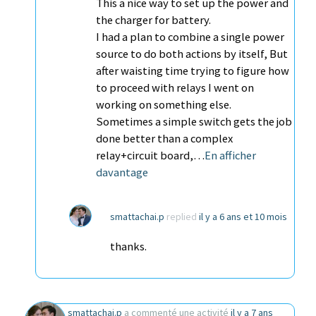
This a nice way to set up the power and
the charger for battery.
I had a plan to combine a single power
source to do both actions by itself, But
after waisting time trying to figure how
to proceed with relays I went on
working on something else.
Sometimes a simple switch gets the job
done better than a complex
relay+circuit board,…
En afficher
davantage
smattachai.p
replied
il y a 6 ans et 10 mois
thanks.
smattachai.p
a commenté une activité
il y a 7 ans