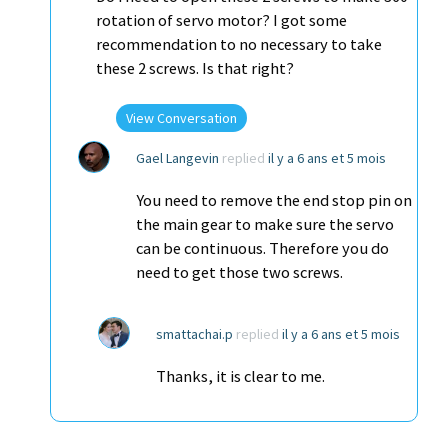
rotation of servo motor? I got some
recommendation to no necessary to take
these 2 screws. Is that right?
View Conversation
Gael Langevin
replied
il y a 6 ans et 5 mois
You need to remove the end stop pin on
the main gear to make sure the servo
can be continuous. Therefore you do
need to get those two screws.
smattachai.p
replied
il y a 6 ans et 5 mois
Thanks, it is clear to me.