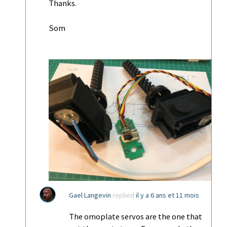
Thanks.
Som
Gael Langevin
replied
il y a 6 ans et 11 mois
The omoplate servos are the one that