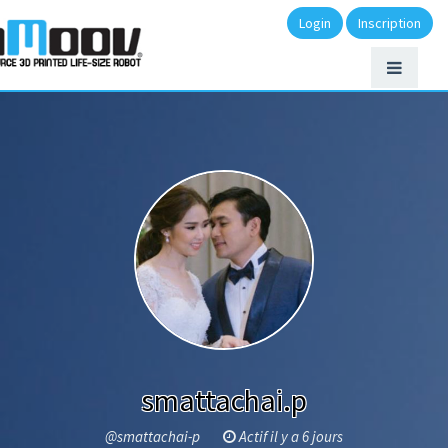
Login
Inscription
smattachai.p
@smattachai-p
Actif il y a 6 jours