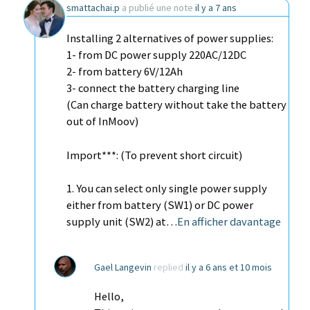
smattachai.p
a publié une note
il y a 7 ans
Installing 2 alternatives of power supplies:
1- from DC power supply 220AC/12DC
2- from battery 6V/12Ah
3- connect the battery charging line
(Can charge battery without take the battery
out of InMoov)
Import***: (To prevent short circuit)
1. You can select only single power supply
either from battery (SW1) or DC power
supply unit (SW2) at…
En afficher davantage
Gael Langevin
replied
il y a 6 ans et 10 mois
Hello,