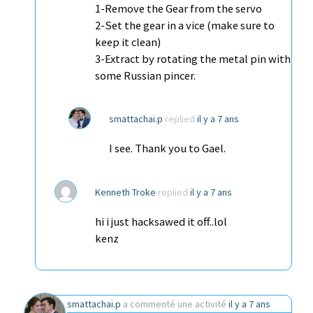
1-Remove the Gear from the servo
2-Set the gear in a vice (make sure to
keep it clean)
3-Extract by rotating the metal pin with
some Russian pincer.
smattachai.p
replied
il y a 7 ans
I see. Thank you to Gael.
Kenneth Troke
replied
il y a 7 ans
hi i just hacksawed it off..lol
kenz
smattachai.p
a commenté une activité
il y a 7 ans