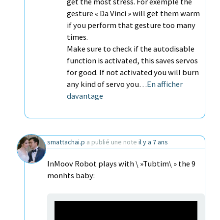
get the most stress. For exemple the
gesture « Da Vinci » will get them warm
if you perform that gesture too many
times.
Make sure to check if the autodisable
function is activated, this saves servos
for good. If not activated you will burn
any kind of servo you…
En afficher
davantage
smattachai.p
a publié une note
il y a 7 ans
InMoov Robot plays with \ »Tubtim\ » the 9
monhts baby: