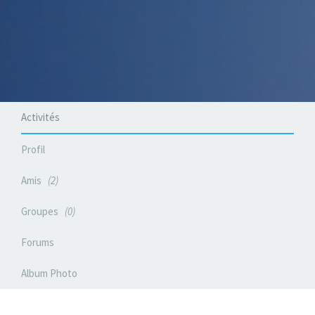
Activités
Profil
Amis
2
Groupes
0
Forums
Album Photo