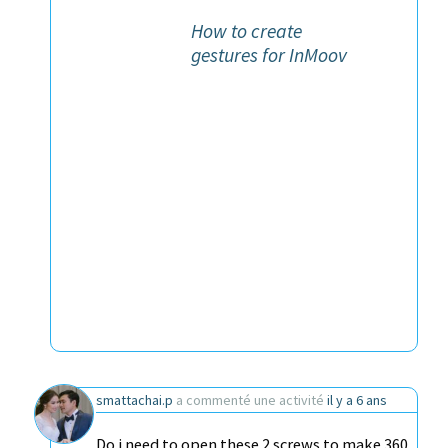
How to create
gestures for InMoov
smattachai.p
a commenté une activité
il y a 6 ans
Do i need to open these 2 screws to make 360