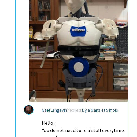
Gael Langevin
replied
il y a 6 ans et 5 mois
Hello,
You do not need to re install everytime