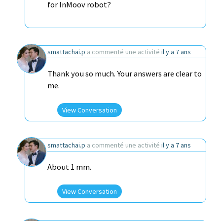
for InMoov robot?
smattachai.p
a commenté une activité
il y a 7 ans
Thank you so much. Your answers are clear to
me.
View Conversation
smattachai.p
a commenté une activité
il y a 7 ans
About 1 mm.
View Conversation