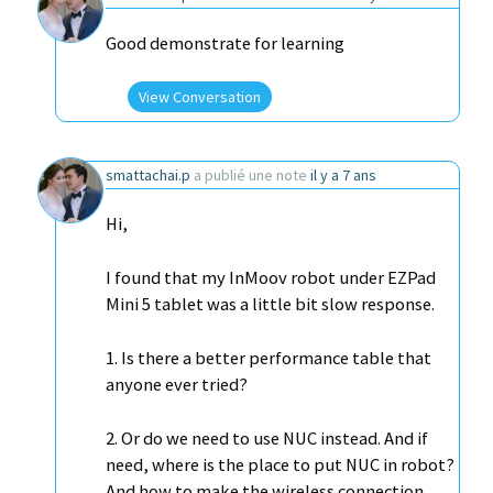
Good demonstrate for learning
View Conversation
smattachai.p
a publié une note
il y a 7 ans
Hi,
I found that my InMoov robot under EZPad
Mini 5 tablet was a little bit slow response.
1. Is there a better performance table that
anyone ever tried?
2. Or do we need to use NUC instead. And if
need, where is the place to put NUC in robot?
And how to make the wireless connection