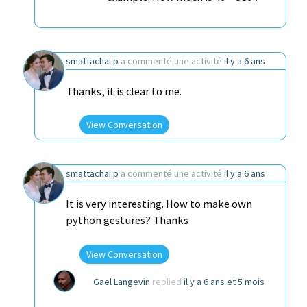
smattachai.p
a commenté une activité
il y a 6 ans
Thanks, it is clear to me.
View Conversation
smattachai.p
a commenté une activité
il y a 6 ans
It is very interesting. How to make own
python gestures? Thanks
View Conversation
Gael Langevin
replied
il y a 6 ans et 5 mois