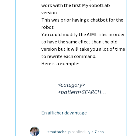
work with the first MyRobotLab
version.
This was prior having a chatbot for the
robot.
You could modify the AIML files in order
to have the same effect than the old
version but it will take you a lot of time
to rewrite each command.
Here is a exemple:
<category>
<pattern>SEARCH…
En afficher davantage
smattachai.p
replied
il y a 7 ans