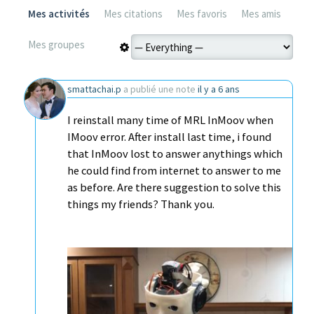
Mes activités
Mes citations
Mes favoris
Mes amis
Mes groupes
smattachai.p
a publié une note
il y a 6 ans
I reinstall many time of MRL InMoov when
IMoov error. After install last time, i found
that InMoov lost to answer anythings which
he could find from internet to answer to me
as before. Are there suggestion to solve this
things my friends? Thank you.