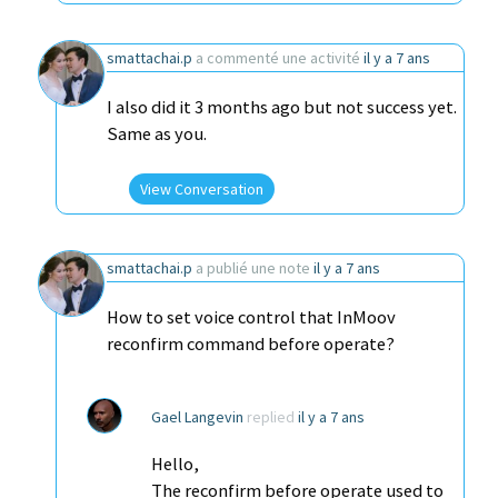
smattachai.p
a commenté une activité
il y a 7 ans
I also did it 3 months ago but not success yet.
Same as you.
View Conversation
smattachai.p
a publié une note
il y a 7 ans
How to set voice control that InMoov
reconfirm command before operate?
Gael Langevin
replied
il y a 7 ans
Hello,
The reconfirm before operate used to