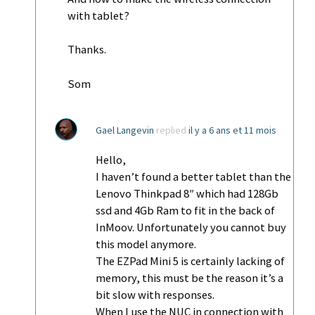
with tablet?
Thanks.
Som
Gael Langevin
replied
il y a 6 ans et 11 mois
Hello,
I haven’t found a better tablet than the
Lenovo Thinkpad 8″ which had 128Gb
ssd and 4Gb Ram to fit in the back of
InMoov. Unfortunately you cannot buy
this model anymore.
The EZPad Mini 5 is certainly lacking of
memory, this must be the reason it’s a
bit slow with responses.
When I use the NUC in connection with