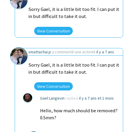
Sorry Gael, it is a little bit too fit. I can put it
in but difficult to take it out.
View Conversation
smattachai.p
a commenté une activité
il y a 7 ans
Sorry Gael, it is a little bit too fit. I can put it
in but difficult to take it out.
View Conversation
Gael Langevin
replied
il y a 7 ans et 1 mois
Hello, how much should be removed?
0.5mm?