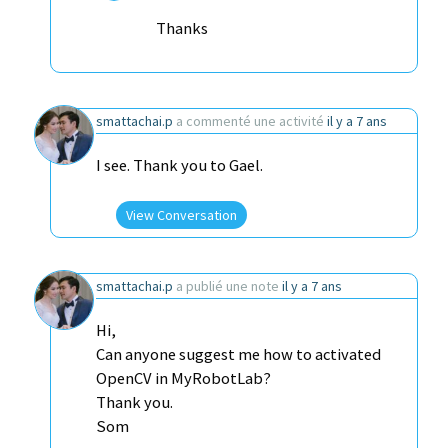
Thanks
smattachai.p
a commenté une activité
il y a 7 ans
I see. Thank you to Gael.
View Conversation
smattachai.p
a publié une note
il y a 7 ans
Hi,
Can anyone suggest me how to activated
OpenCV in MyRobotLab?
Thank you.
Som