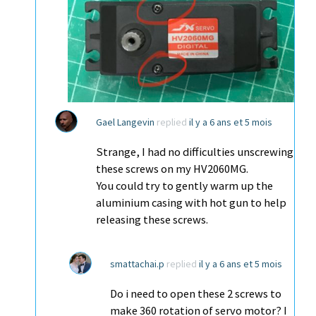
Gael Langevin
replied
il y a 6 ans et 5 mois
Strange, I had no difficulties unscrewing
these screws on my HV2060MG.
You could try to gently warm up the
aluminium casing with hot gun to help
releasing these screws.
smattachai.p
replied
il y a 6 ans et 5 mois
Do i need to open these 2 screws to
make 360 rotation of servo motor? I