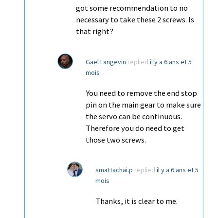
got some recommendation to no
necessary to take these 2 screws. Is
that right?
Gael Langevin
replied
il y a 6 ans et 5
mois
You need to remove the end stop
pin on the main gear to make sure
the servo can be continuous.
Therefore you do need to get
those two screws.
smattachai.p
replied
il y a 6 ans et 5
mois
Thanks, it is clear to me.