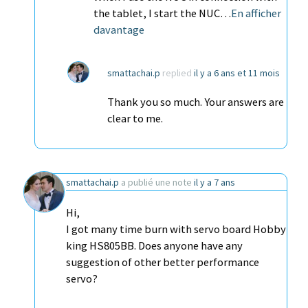
the tablet, I start the NUC…
En afficher
davantage
smattachai.p
replied
il y a 6 ans et 11 mois
Thank you so much. Your answers are
clear to me.
smattachai.p
a publié une note
il y a 7 ans
Hi,
I got many time burn with servo board Hobby
king HS805BB. Does anyone have any
suggestion of other better performance
servo?