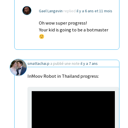
Gael Langevin
replied
il y a 6 ans et 11 mois
Oh wow super progress!
Your kid is going to be a botmaster
smattachai.p
a publié une note
il y a 7 ans
InMoov Robot in Thailand progress: