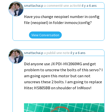
smattachai.p
a commenté une activité
il y a 6 ans
Have you change neopixel number in config
file (neopixel) in folder inmoov/config?
View Conversation
smattachai.p
a publié une note
il y a 6 ans
Did anyone use JX PDI-HV2060MG and get
problem to unscrew the bolts of this servo? I
am going open this motor but can not
unscrews these 2 bolts. I am going to replace
Hitec HS805BB on shoulder of InMoov!