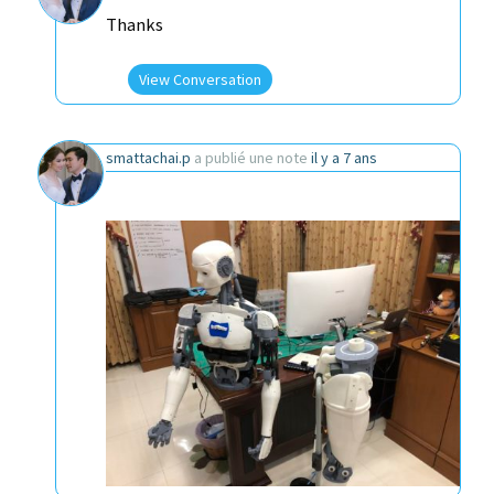
Thanks
View Conversation
smattachai.p
a publié une note
il y a 7 ans