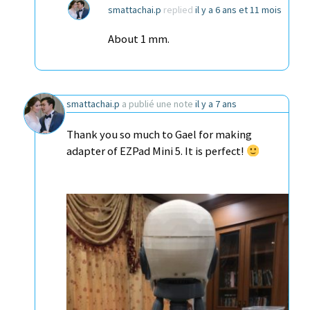
smattachai.p
replied
il y a 6 ans et 11 mois
About 1 mm.
smattachai.p
a publié une note
il y a 7 ans
Thank you so much to Gael for making
adapter of EZPad Mini 5. It is perfect!