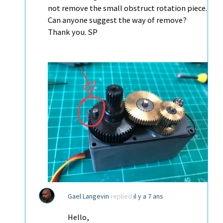
not remove the small obstruct rotation piece.
Can anyone suggest the way of remove?
Thank you. SP
Gael Langevin
replied
il y a 7 ans
Hello,