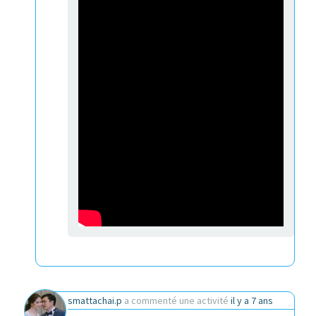
smattachai.p
a commenté une activité
il y a 7 ans