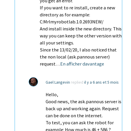
you get an error.
If you want to re install, create a new
directory as for example:
C:Mrlmyrobotlab.1.0.2693NEW/
And install inside the new directory. This
way you can keep the other version with
all your settings.
Since the 13/02/20, I also noticed that
the non local (ask.pannous server)
request…
En afficher davantage
Gael Langevin
replied
il y a 6 ans et 5 mois
Hello,
Good news, the ask.pannous server is
back up and working again. Request
can be done on the internet.
To test, you can ask the robot for
example: How much is 46 + 586 ?