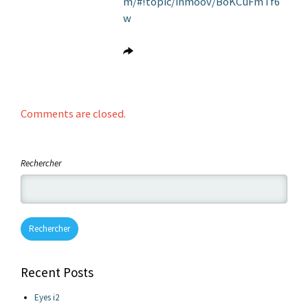
m/#!topic/inmoov/BoKCuFmTf6
w
Comments are closed.
Rechercher
Rechercher
Recent Posts
Eyes i2