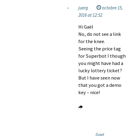
juerg
octobre 15,
2016 at 12:52
Hi Gaël
No, do not see a link
for the knee.
Seeing the price tag
for Superbot I though
you might have had a
lucky lottery ticket?
But I have seen now
that you got a demo
key – nice!
Gael