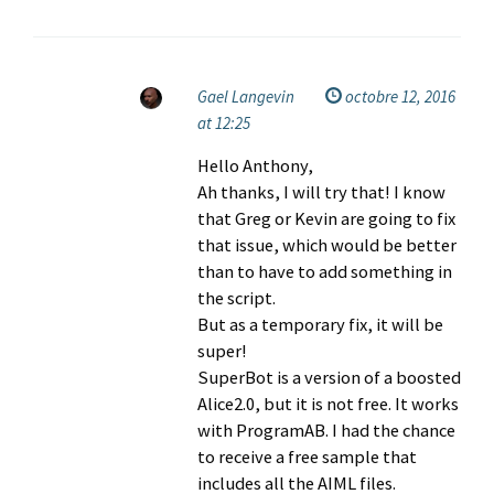
Gael Langevin
octobre 12, 2016
at 12:25
Hello Anthony,
Ah thanks, I will try that! I know
that Greg or Kevin are going to fix
that issue, which would be better
than to have to add something in
the script.
But as a temporary fix, it will be
super!
SuperBot is a version of a boosted
Alice2.0, but it is not free. It works
with ProgramAB. I had the chance
to receive a free sample that
includes all the AIML files.