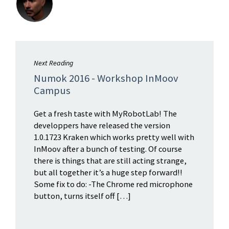
Next Reading
Numok 2016 - Workshop InMoov
Campus
Get a fresh taste with MyRobotLab! The
developpers have released the version
1.0.1723 Kraken which works pretty well with
InMoov after a bunch of testing. Of course
there is things that are still acting strange,
but all together it’s a huge step forward!!
Some fix to do: -The Chrome red microphone
button, turns itself off […]