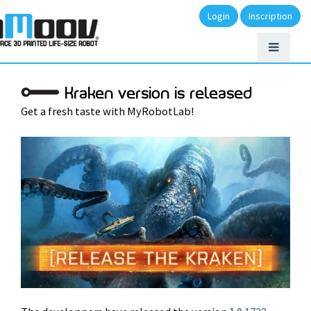
Login
Inscription
Kraken version is released
Get a fresh taste with MyRobotLab!