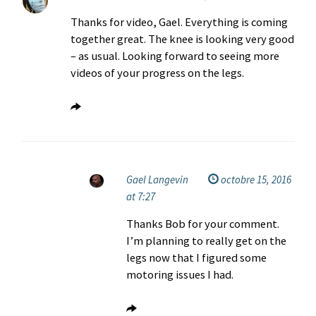
Thanks for video, Gael. Everything is coming
together great. The knee is looking very good
– as usual. Looking forward to seeing more
videos of your progress on the legs.
Gael Langevin
octobre 15, 2016
at 7:27
Thanks Bob for your comment.
I’m planning to really get on the
legs now that I figured some
motoring issues I had.