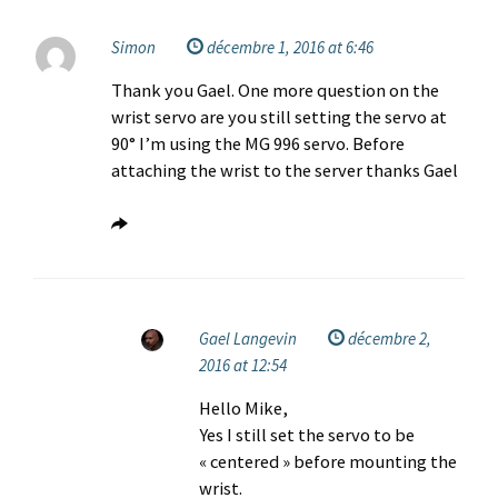
Simon
décembre 1, 2016 at 6:46
Thank you Gael. One more question on the
wrist servo are you still setting the servo at
90° I’m using the MG 996 servo. Before
attaching the wrist to the server thanks Gael
Gael Langevin
décembre 2,
2016 at 12:54
Hello Mike,
Yes I still set the servo to be
« centered » before mounting the
wrist.