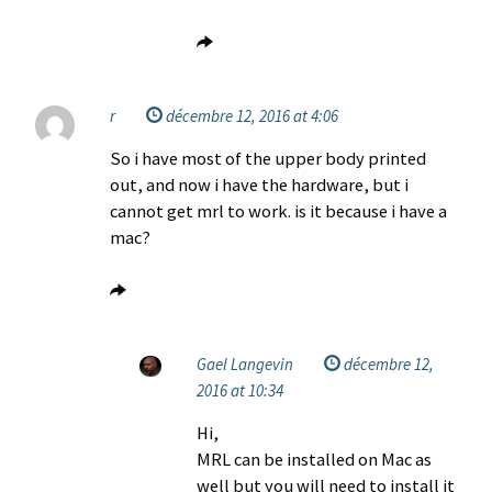
r
décembre 12, 2016 at 4:06
So i have most of the upper body printed
out, and now i have the hardware, but i
cannot get mrl to work. is it because i have a
mac?
Gael Langevin
décembre 12,
2016 at 10:34
Hi,
MRL can be installed on Mac as
well but you will need to install it