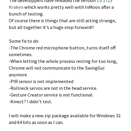
The developpers have released the version
1.0.1723
Kraken
which works pretty well with InMoov after a
bunch of testing.
Of course there is things that are still acting strange,
but all together it’s a huge step forward!!
Some fix to do:
-The Chrome red microphone button, turns itself off
sometimes.
-When letting the whole process resting for too long,
Chrome will not communicate to the SwingGui
anymore.
-PIR sensor is not implemented
-Rollneck servos are not in the head service.
-Gesture Creator service is not functional.
-Kinect? I didn’t test.
I will make a new zip package available for Windows 32
and 64 bits as soon as I can.