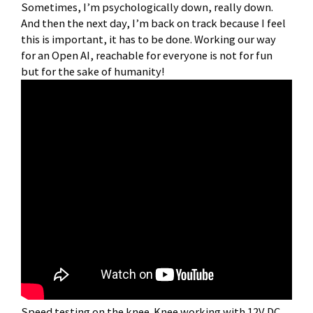
Sometimes, I’m psychologically down, really down.
And then the next day, I’m back on track because I feel
this is important, it has to be done. Working our way
for an Open AI, reachable for everyone is not for fun
but for the sake of humanity!
Speed testing on the knee. Knee working with 12V DC