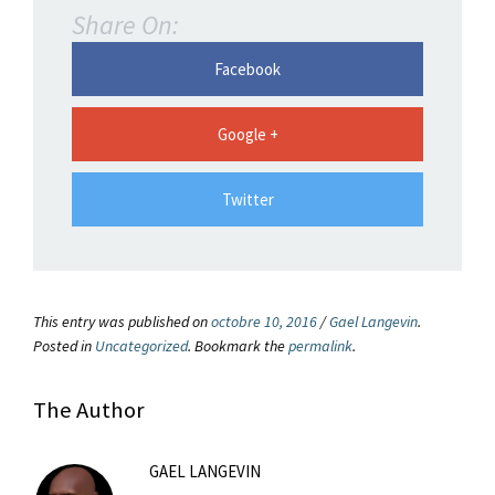
Share On:
Facebook
Google +
Twitter
This entry was published on
octobre 10, 2016
/
Gael Langevin
.
Posted in
Uncategorized
. Bookmark the
permalink
.
The Author
GAEL LANGEVIN