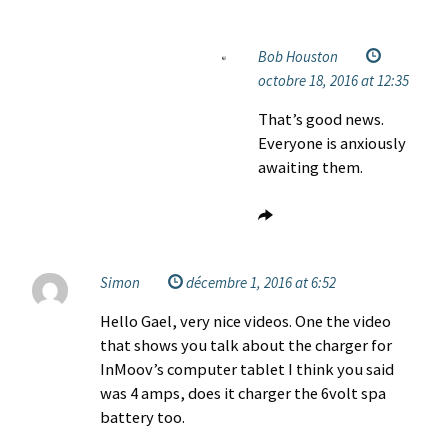
Bob Houston
octobre 18, 2016 at 12:35
That’s good news.
Everyone is anxiously
awaiting them.
Simon
décembre 1, 2016 at 6:52
Hello Gael, very nice videos. One the video
that shows you talk about the charger for
InMoov’s computer tablet I think you said
was 4 amps, does it charger the 6volt spa
battery too.