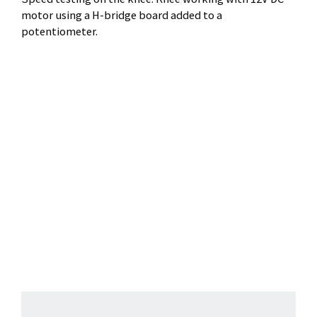
motor using a H-bridge board added to a
potentiometer.