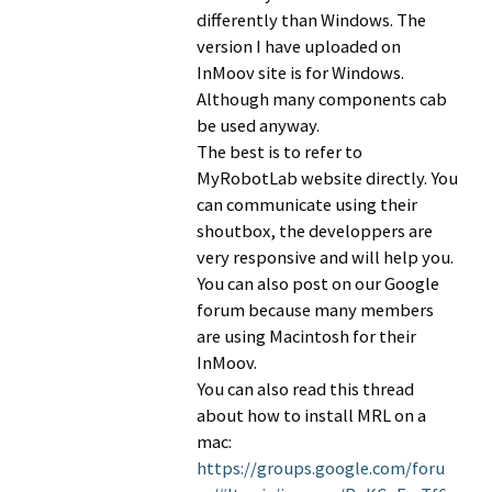
differently than Windows. The
version I have uploaded on
InMoov site is for Windows.
Although many components cab
be used anyway.
The best is to refer to
MyRobotLab website directly. You
can communicate using their
shoutbox, the developpers are
very responsive and will help you.
You can also post on our Google
forum because many members
are using Macintosh for their
InMoov.
You can also read this thread
about how to install MRL on a
mac:
https://groups.google.com/foru