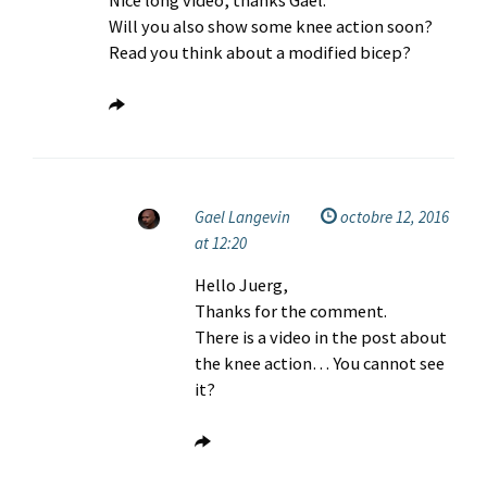
Nice long video, thanks Gaël.
Will you also show some knee action soon?
Read you think about a modified bicep?
Gael Langevin
octobre 12, 2016
at 12:20
Hello Juerg,
Thanks for the comment.
There is a video in the post about
the knee action… You cannot see
it?