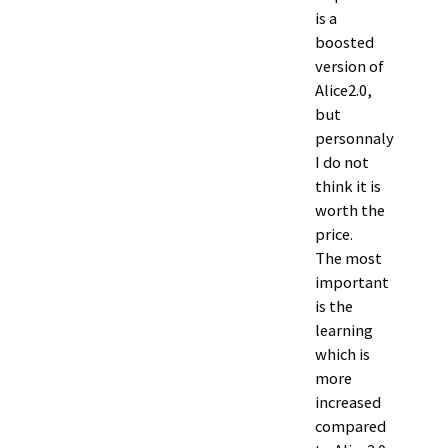
is a
boosted
version of
Alice2.0,
but
personnaly
I do not
think it is
worth the
price.
The most
important
is the
learning
which is
more
increased
compared