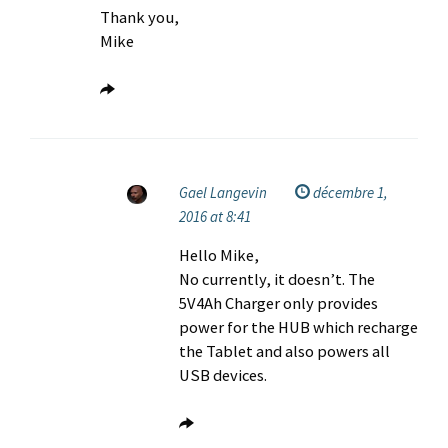
Thank you,
Mike
Gael Langevin
décembre 1,
2016 at 8:41
Hello Mike,
No currently, it doesn’t. The
5V4Ah Charger only provides
power for the HUB which recharge
the Tablet and also powers all
USB devices.