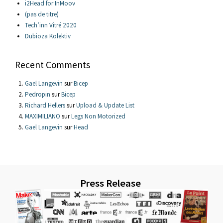
i2Head for InMoov
(pas de titre)
Tech’inn Vitré 2020
Dubioza Kolektiv
Recent Comments
Gael Langevin
sur
Bicep
Pedropin
sur
Bicep
Richard Hellers
sur
Upload & Update List
MAXIMILIANO
sur
Legs Non Motorized
Gael Langevin
sur
Head
Press Release