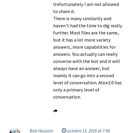
Unfortunately I am not allowed
to share it.
There is many similarity and
haven’t had the time to dig really
further. Most files are the same,
but it has a lot more variety
answers, more capabilities for
answers. You actually can really
converse with the bot and it will
always have an answer, but
mainly it can go into a second
level of conversation. Alice2.0 has
only a primary level of
conversation.
Bob Houston
octobre 13, 2016 at 7:06