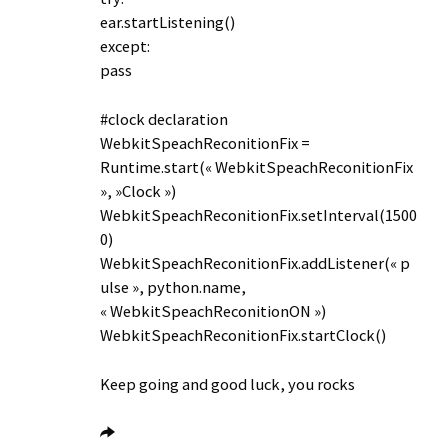
ear.startListening()
except:
pass
#clock declaration
WebkitSpeachReconitionFix =
Runtime.start(« WebkitSpeachReconitionFix
», »Clock »)
WebkitSpeachReconitionFix.setInterval(1500
0)
WebkitSpeachReconitionFix.addListener(« p
ulse », python.name,
« WebkitSpeachReconitionON »)
WebkitSpeachReconitionFix.startClock()
Keep going and good luck, you rocks