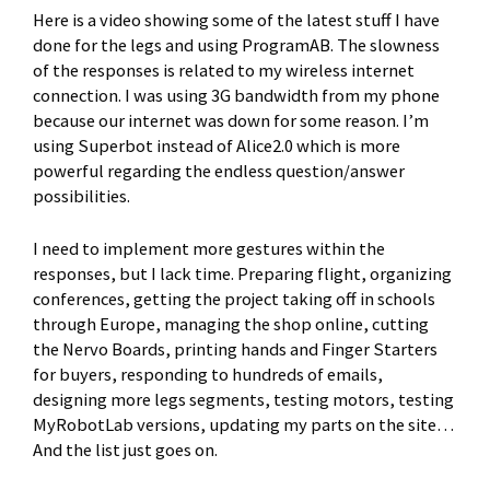
Here is a video showing some of the latest stuff I have
done for the legs and using ProgramAB. The slowness
of the responses is related to my wireless internet
connection. I was using 3G bandwidth from my phone
because our internet was down for some reason. I’m
using Superbot instead of Alice2.0 which is more
powerful regarding the endless question/answer
possibilities.
I need to implement more gestures within the
responses, but I lack time. Preparing flight, organizing
conferences, getting the project taking off in schools
through Europe, managing the shop online, cutting
the Nervo Boards, printing hands and Finger Starters
for buyers, responding to hundreds of emails,
designing more legs segments, testing motors, testing
MyRobotLab versions, updating my parts on the site…
And the list just goes on.