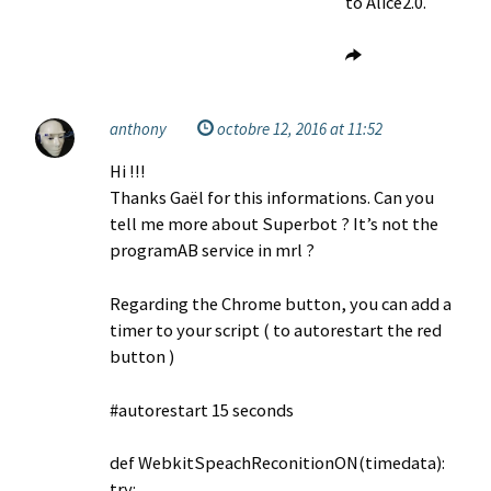
to Alice2.0.
anthony
octobre 12, 2016 at 11:52
Hi !!!
Thanks Gaël for this informations. Can you
tell me more about Superbot ? It’s not the
programAB service in mrl ?
Regarding the Chrome button, you can add a
timer to your script ( to autorestart the red
button )
#autorestart 15 seconds
def WebkitSpeachReconitionON(timedata):
try: