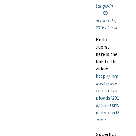
Langevin
octobre 15,
2016 at 7:24
Hello
Juerg,
here is the
link to the
video:
http://inm
oov.fr/wp-
content/u
ploads/201
6/10/TestK
neeSpeed2
.mov
SuperBot