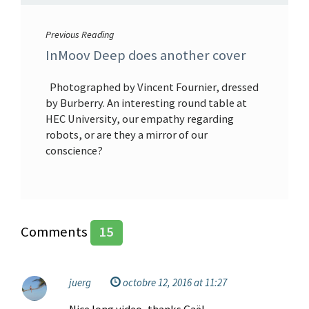
Previous Reading
InMoov Deep does another cover
Photographed by Vincent Fournier, dressed
by Burberry. An interesting round table at
HEC University, our empathy regarding
robots, or are they a mirror of our
conscience?
Comments
15
juerg
octobre 12, 2016 at 11:27