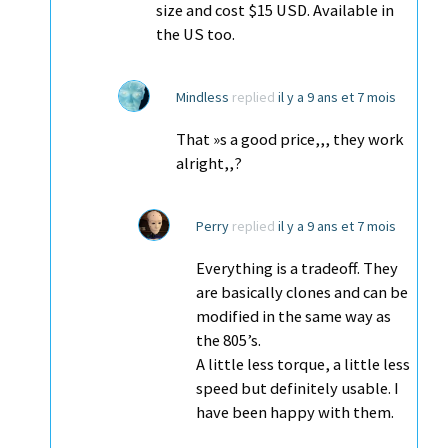
size and cost $15 USD. Available in
the US too.
Mindless
replied
il y a 9 ans et 7 mois
That »s a good price,,, they work
alright,,?
Perry
replied
il y a 9 ans et 7 mois
Everything is a tradeoff. They
are basically clones and can be
modified in the same way as
the 805’s.
A little less torque, a little less
speed but definitely usable. I
have been happy with them.