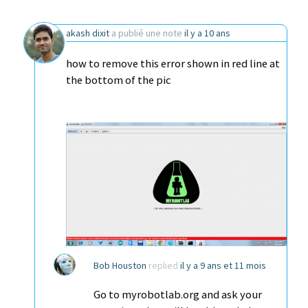
akash dixit
a publié une note
il y a 10 ans
how to remove this error shown in red line at
the bottom of the pic
Bob Houston
replied
il y a 9 ans et 11 mois
Go to myrobotlab.org and ask your