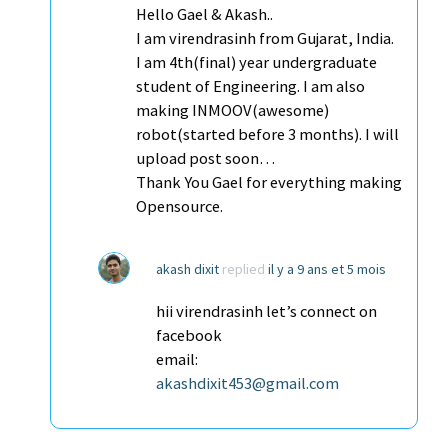
Hello Gael & Akash..
I am virendrasinh from Gujarat, India.
I am 4th(final) year undergraduate
student of Engineering. I am also
making INMOOV(awesome)
robot(started before 3 months). I will
upload post soon…
Thank You Gael for everything making
Opensource.
akash dixit
replied
il y a 9 ans et 5 mois
hii virendrasinh let’s connect on
facebook
email:
akashdixit453@gmail.com