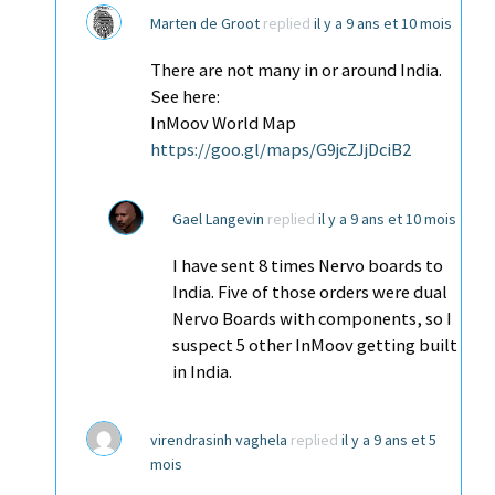
Marten de Groot
replied
il y a 9 ans et 10 mois
There are not many in or around India.
See here:
InMoov World Map
https://goo.gl/maps/G9jcZJjDciB2
Gael Langevin
replied
il y a 9 ans et 10 mois
I have sent 8 times Nervo boards to
India. Five of those orders were dual
Nervo Boards with components, so I
suspect 5 other InMoov getting built
in India.
virendrasinh vaghela
replied
il y a 9 ans et 5
mois