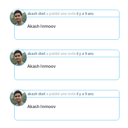
akash dixit
a publié une note
il y a 9 ans
Akash Inmoov
akash dixit
a publié une note
il y a 9 ans
Akash Inmoov
akash dixit
a publié une note
il y a 9 ans
Akash Inmoov