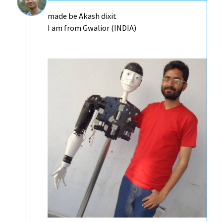
made be Akash dixit
I am from Gwalior (INDIA)