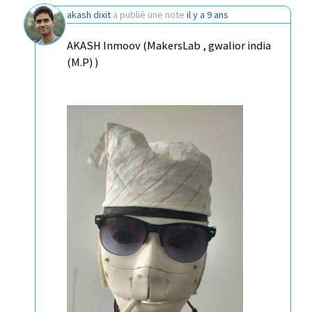
akash dixit
a publié une note
il y a 9 ans
AKASH Inmoov (MakersLab , gwalior india
(M.P) )