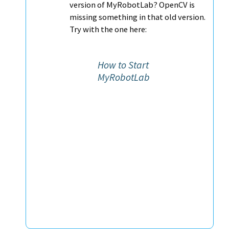
version of MyRobotLab? OpenCV is
missing something in that old version.
Try with the one here:
How to Start
MyRobotLab