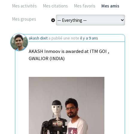
Mes activités
Mes citations
Mes favoris
Mes amis
Mes groupes
akash dixit
a publié une note
il y a 9 ans
AKASH Inmoov is awarded at ITM GOI ,
GWALIOR (INDIA)