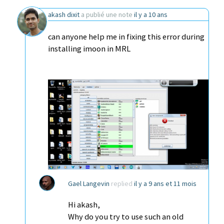
akash dixit
a publié une note
il y a 10 ans
can anyone help me in fixing this error during
installing imoon in MRL
Gael Langevin
replied
il y a 9 ans et 11 mois
Hi akash,
Why do you try to use such an old