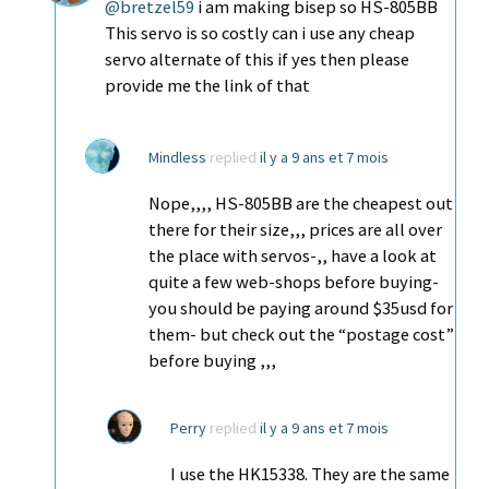
@bretzel59
i am making bisep so HS-805BB
This servo is so costly can i use any cheap
servo alternate of this if yes then please
provide me the link of that
Mindless
replied
il y a 9 ans et 7 mois
Nope,,,, HS-805BB are the cheapest out
there for their size,,, prices are all over
the place with servos-,, have a look at
quite a few web-shops before buying-
you should be paying around $35usd for
them- but check out the “postage cost”
before buying ,,,
Perry
replied
il y a 9 ans et 7 mois
I use the HK15338. They are the same