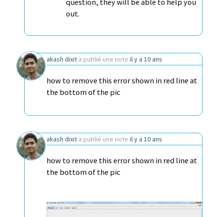
question, they will be able to help you
out.
akash dixit
a publié une note
il y a 10 ans
how to remove this error shown in red line at
the bottom of the pic
akash dixit
a publié une note
il y a 10 ans
how to remove this error shown in red line at
the bottom of the pic