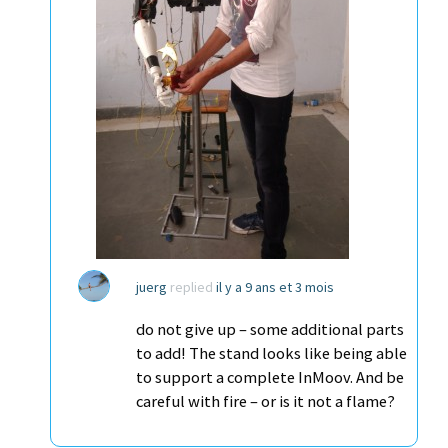
juerg
replied
il y a 9 ans et 3 mois
do not give up – some additional parts
to add! The stand looks like being able
to support a complete InMoov. And be
careful with fire – or is it not a flame?