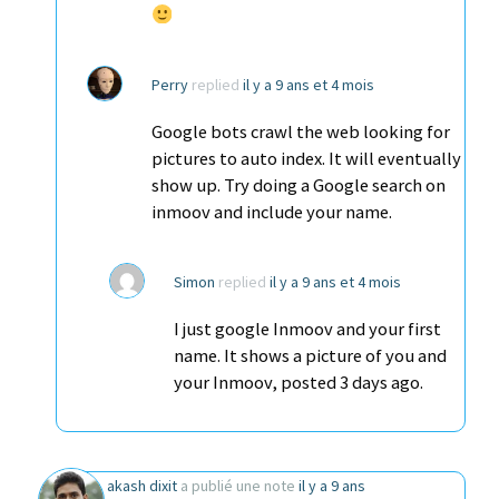
Perry
replied
il y a 9 ans et 4 mois
Google bots crawl the web looking for
pictures to auto index. It will eventually
show up. Try doing a Google search on
inmoov and include your name.
Simon
replied
il y a 9 ans et 4 mois
I just google Inmoov and your first
name. It shows a picture of you and
your Inmoov, posted 3 days ago.
akash dixit
a publié une note
il y a 9 ans