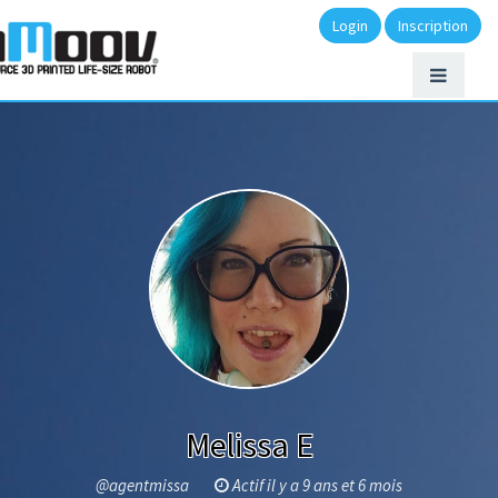
Login
Inscription
Melissa E
@agentmissa
Actif il y a 9 ans et 6 mois