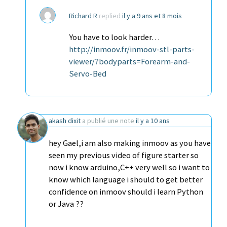
Richard R
replied
il y a 9 ans et 8 mois
You have to look harder…
http://inmoov.fr/inmoov-stl-parts-
viewer/?bodyparts=Forearm-and-
Servo-Bed
akash dixit
a publié une note
il y a 10 ans
hey Gael,i am also making inmoov as you have
seen my previous video of figure starter so
now i know arduino,C++ very well so i want to
know which language i should to get better
confidence on inmoov should i learn Python
or Java ??