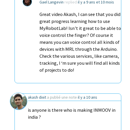
Gael Langevin
replied
il y a 9 ans et 10 mois
Great video Akash, I can see that you did
great progress learning how to use
MyRobotLab! Isn’t it great to be able to
voice control the finger? Of course it
means you can voice control all kinds of
devices with MRL through the Arduino.
Check the various services, like camera,
tracking, I ‘m sure you will find all kinds
of projects to do!
akash dixit
a publié une note
il y a 10 ans
is anyone is there who is making INMOOV in
india ?