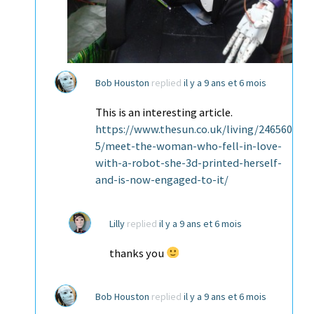
Bob Houston
replied
il y a 9 ans et 6 mois
This is an interesting article.
https://www.thesun.co.uk/living/246560
5/meet-the-woman-who-fell-in-love-
with-a-robot-she-3d-printed-herself-
and-is-now-engaged-to-it/
Lilly
replied
il y a 9 ans et 6 mois
thanks you
Bob Houston
replied
il y a 9 ans et 6 mois