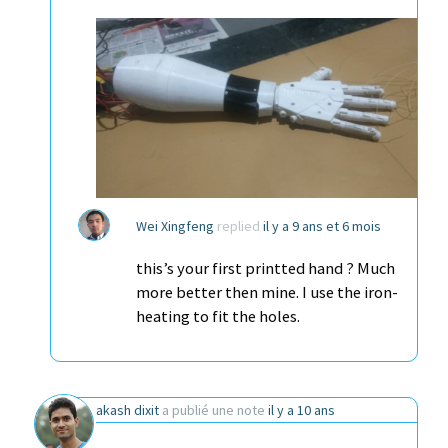
Wei Xingfeng
replied
il y a 9 ans et 6 mois
this’s your first printted hand ? Much
more better then mine. I use the iron-
heating to fit the holes.
akash dixit
a publié une note
il y a 10 ans