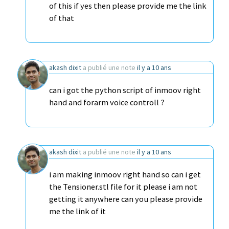
of this if yes then please provide me the link
of that
akash dixit
a publié une note
il y a 10 ans
can i got the python script of inmoov right
hand and forarm voice controll ?
akash dixit
a publié une note
il y a 10 ans
i am making inmoov right hand so can i get
the Tensioner.stl file for it please i am not
getting it anywhere can you please provide
me the link of it