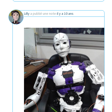
Lilly
a publié une note
il y a 10 ans