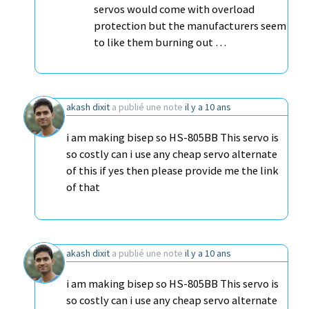
servos would come with overload
protection but the manufacturers seem
to like them burning out …
akash dixit
a publié une note
il y a 10 ans
i am making bisep so HS-805BB This servo is
so costly can i use any cheap servo alternate
of this if yes then please provide me the link
of that
akash dixit
a publié une note
il y a 10 ans
i am making bisep so HS-805BB This servo is
so costly can i use any cheap servo alternate