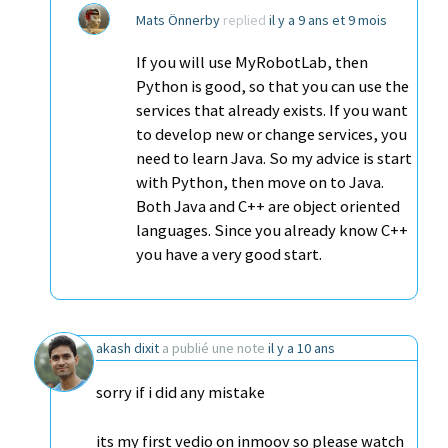
Mats Önnerby
replied
il y a 9 ans et 9 mois
If you will use MyRobotLab, then
Python is good, so that you can use the
services that already exists. If you want
to develop new or change services, you
need to learn Java. So my advice is start
with Python, then move on to Java.
Both Java and C++ are object oriented
languages. Since you already know C++
you have a very good start.
akash dixit
a publié une note
il y a 10 ans
sorry if i did any mistake
its my first vedio on inmoov so please watch