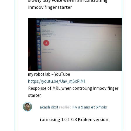
slowly lazy voice when i am controlling
inmoov finger starter
my robot lab – YouTube
https://youtu.be/Uav_mSxPlMI
Response of MRL when controlling Inmoov finger
starter.
akash dixit
replied
il y a 9 ans et 6 mois
i am using 1.0.1723 Kraken version