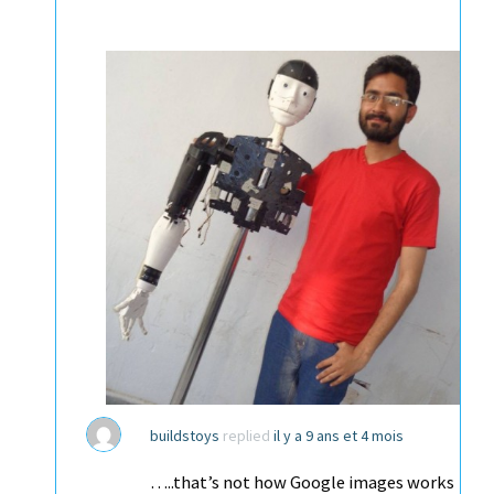
buildstoys
replied
il y a 9 ans et 4 mois
…..that’s not how Google images works