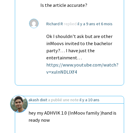
Is the article accurate?
Richard R
replied
il y a 9 ans et 6 mois
Ok I shouldn’t ask but are other
inMoovs invited to the bachelor
party?… I have just the
entertainment…
https://www.youtube.com/watch?
v=xulnNDLlXf4
akash dixit
a publié une note
il y a 10 ans
hey my ADHVIK 1.0 (InMoov family )hand is
ready now