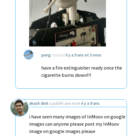
juerg
replied
il y a 9 ans et 3 mois
have a fire extinguisher ready once the
cigarette burns down!!!
akash dixit
a publié une note
il y a 9 ans
i have seen many images of InMoov on google
images can anyone please post my InMoov
image on google images please