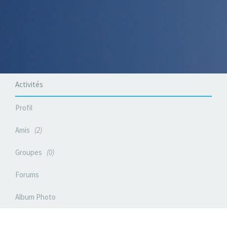
Activités
Profil
Amis
2
Groupes
0
Forums
Album Photo