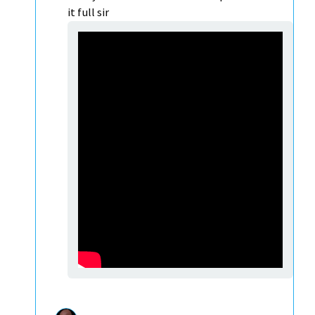
it full sir