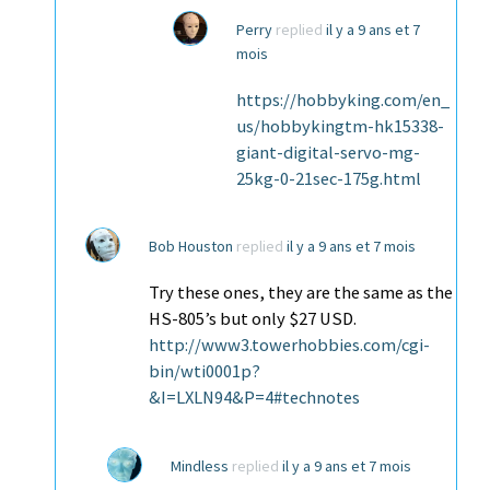
Perry
replied
il y a 9 ans et 7
mois
https://hobbyking.com/en_
us/hobbykingtm-hk15338-
giant-digital-servo-mg-
25kg-0-21sec-175g.html
Bob Houston
replied
il y a 9 ans et 7 mois
Try these ones, they are the same as the
HS-805’s but only $27 USD.
http://www3.towerhobbies.com/cgi-
bin/wti0001p?
&I=LXLN94&P=4#technotes
Mindless
replied
il y a 9 ans et 7 mois