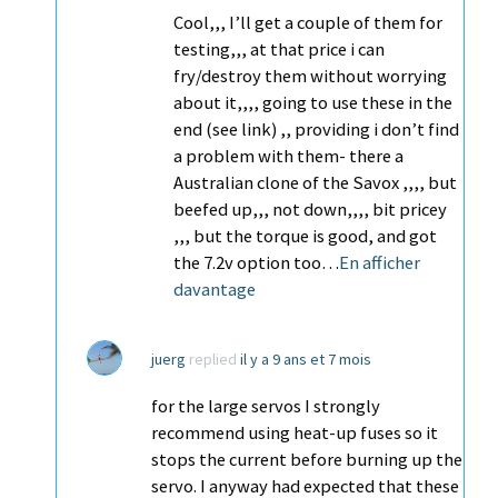
Cool,,, I’ll get a couple of them for
testing,,, at that price i can
fry/destroy them without worrying
about it,,,, going to use these in the
end (see link) ,, providing i don’t find
a problem with them- there a
Australian clone of the Savox ,,,, but
beefed up,,, not down,,,, bit pricey
,,, but the torque is good, and got
the 7.2v option too…
En afficher
davantage
juerg
replied
il y a 9 ans et 7 mois
for the large servos I strongly
recommend using heat-up fuses so it
stops the current before burning up the
servo. I anyway had expected that these