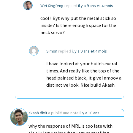
Wei Xingfeng
replied
il y a 9 ans et 4 mois
cool ! Byt why put the metal stick so
inside? Is there enough space for the
neck servo?
Simon
replied
il y a 9 ans et 4 mois
I have looked at your build several
times. And really like the top of the
head painted black, it give Inmoov a
distinctive look. Nice build Akash.
akash dixit
a publié une note
il y a 10 ans
why the response of MRL is too late with