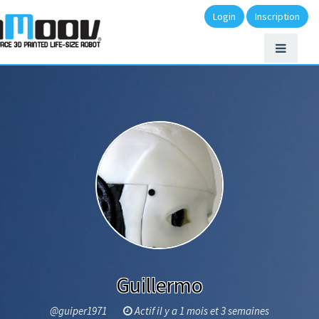
Login
Inscription
Guillermo
@guiper1971
Actif il y a 1 mois et 3 semaines