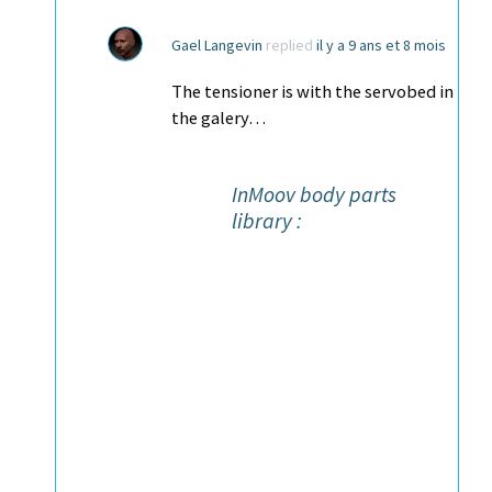
Gael Langevin
replied
il y a 9 ans et 8 mois
The tensioner is with the servobed in
the galery…
InMoov body parts
library :