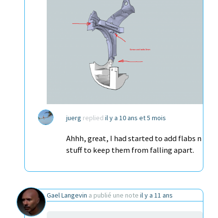
juerg
replied
il y a 10 ans et 5 mois
Ahhh, great, I had started to add flabs n
stuff to keep them from falling apart.
Gael Langevin
a publié une note
il y a 11 ans