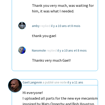
Thank you very much, was waiting for
him, it was what I needed.
amby
replied
il y a 10 ans et 8 mois
thank you gael
Nanomole
replied
il y a 10 ans et 8 mois
Thanks very much Gael!
Gael Langevin
a publié une note
il y a 11 ans
Hi everyone!
I uploaded all parts for the new eye mecanism
inspired by Mats Onnerby and Bob Houston.