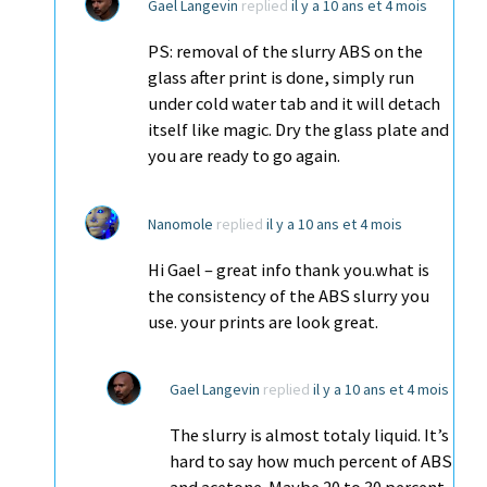
Gael Langevin
replied
il y a 10 ans et 4 mois
PS: removal of the slurry ABS on the
glass after print is done, simply run
under cold water tab and it will detach
itself like magic. Dry the glass plate and
you are ready to go again.
Nanomole
replied
il y a 10 ans et 4 mois
Hi Gael – great info thank you.what is
the consistency of the ABS slurry you
use. your prints are look great.
Gael Langevin
replied
il y a 10 ans et 4 mois
The slurry is almost totaly liquid. It’s
hard to say how much percent of ABS