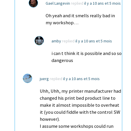
Gael Langevin
replied
il y a 10 ans et 5 mois
Oh yeah and it smells really bad in
my workshop…
amby
replied
il y a 10 ans et 5 mois
i can t think it is possible and so so
dangerous
juerg
replied
il y a 10 ans et 5 mois
Uhh, Uhh, my printer manufacturer had
changed his print bed product line to
make it almost impossible to overheat
it (you could fiddle with the control SW
however).
I assume some workshops could run