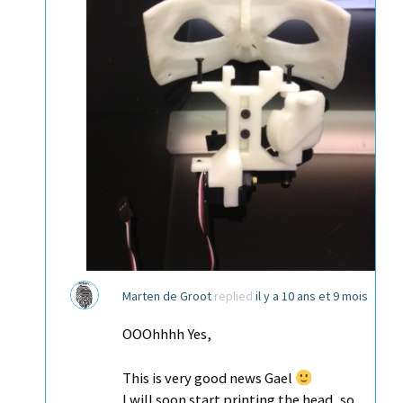
Marten de Groot
replied
il y a 10 ans et 9 mois
OOOhhhh Yes,
This is very good news Gael
I will soon start printing the head, so