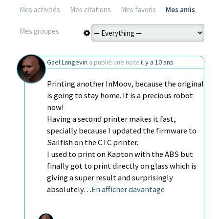
Mes activités
Mes citations
Mes favoris
Mes amis
Mes groupes
Gael Langevin
a publié une note
il y a 10 ans
Printing another InMoov, because the original
is going to stay home. It is a precious robot
now!
Having a second printer makes it fast,
specially because I updated the firmware to
Sailfish on the CTC printer.
I used to print on Kapton with the ABS but
finally got to print directly on glass which is
giving a super result and surprisingly
absolutely…
En afficher davantage