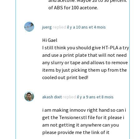
and acetone. Maybe 20 to 30 percent
of ABS for 100 acetone.
juerg
replied
il y a 10 ans et 4 mois
Hi Gael
I still think you should give HT-PLA a try
and use a print plate that will not need
any slurry or tape and allows to remove
items by just picking them up from the
cooled out print bed!
akash dixit
replied
il y a 9 ans et 8 mois
i am making inmoov right hand so can i
get the Tensioner.stl file for it please i
am not getting it anywhere can you
please provide me the link of it