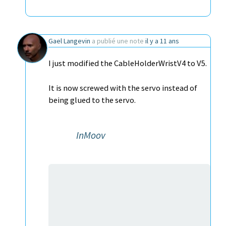
Gael Langevin
a publié une note
il y a 11 ans
I just modified the CableHolderWristV4 to V5.
It is now screwed with the servo instead of
being glued to the servo.
InMoov