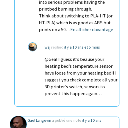
into serious problems having the
printbed burning through.
Think about switching to PLA-HT (or
HT-PLA) which is as good as ABS but
prints on a 50…
En afficher davantage
wzj
replied
il y a 10 ans et 5 mois
@Geal I guess it’s beause your
heating bed’s temperature sensor
have loose from your heating bed!! I
suggest you check complete all your
3D printer’s switch, sensors to
prevent this happen again…
Gael Langevin
a publié une note
il y a 10 ans