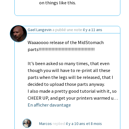
on things like this.
Gael Langevin
a publié une note
il y a 11 ans
Waaaoooo release of the MidStomach
parts!!!!!!!!!!!!!!!!!!!!!!!!!!!!!!!!!!!!!!!
It’s been asked so many times, that even
though you will have to re-print all these
parts when the legs will be released, that I
decided to upload those parts anyway.
I also made a pretty good tutorial with it, so
CHEER UP, and get your printers warmed u…
En afficher davantage
Marcos
replied
il y a 10 ans et 8 mois