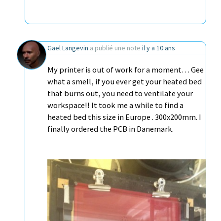
Gael Langevin
a publié une note
il y a 10 ans
My printer is out of work for a moment… Gee
what a smell, if you ever get your heated bed
that burns out, you need to ventilate your
workspace!! It took me a while to find a
heated bed this size in Europe . 300x200mm. I
finally ordered the PCB in Danemark.