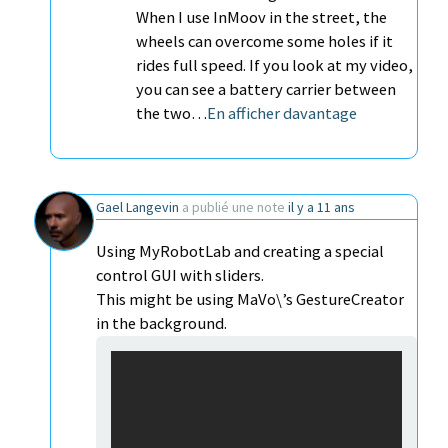
When I use InMoov in the street, the
wheels can overcome some holes if it
rides full speed. If you look at my video,
you can see a battery carrier between
the two…
En afficher davantage
Gael Langevin
a publié une note
il y a 11 ans
Using MyRobotLab and creating a special
control GUI with sliders.
This might be using MaVo\’s GestureCreator
in the background.