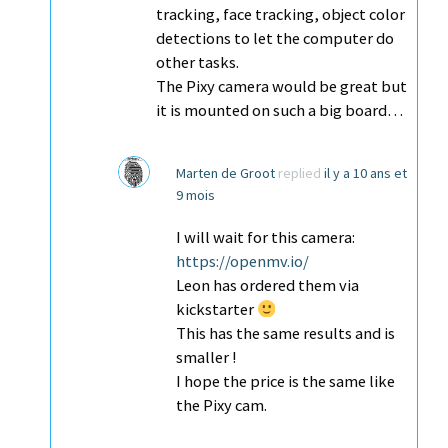
tracking, face tracking, object color
detections to let the computer do
other tasks.
The Pixy camera would be great but
it is mounted on such a big board…
Marten de Groot
replied
il y a 10 ans et
9 mois
I will wait for this camera:
https://openmv.io/
Leon has ordered them via
kickstarter
This has the same results and is
smaller !
I hope the price is the same like
the Pixy cam.