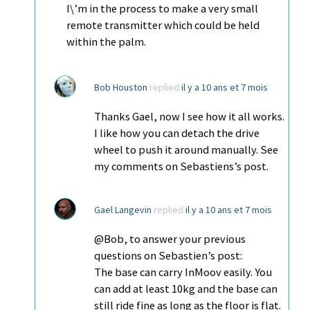
I\’m in the process to make a very small
remote transmitter which could be held
within the palm.
Bob Houston
replied
il y a 10 ans et 7 mois
Thanks Gael, now I see how it all works.
I like how you can detach the drive
wheel to push it around manually. See
my comments on Sebastiens’s post.
Gael Langevin
replied
il y a 10 ans et 7 mois
@Bob, to answer your previous
questions on Sebastien’s post:
The base can carry InMoov easily. You
can add at least 10kg and the base can
still ride fine as long as the floor is flat.