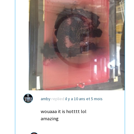
amby
replied
il y a 10 ans et 5 mois
wouaaa it is hotttt lol
amazing