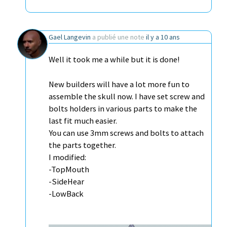
Gael Langevin
a publié une note
il y a 10 ans
Well it took me a while but it is done!
New builders will have a lot more fun to
assemble the skull now. I have set screw and
bolts holders in various parts to make the
last fit much easier.
You can use 3mm screws and bolts to attach
the parts together.
I modified:
-TopMouth
-SideHear
-LowBack