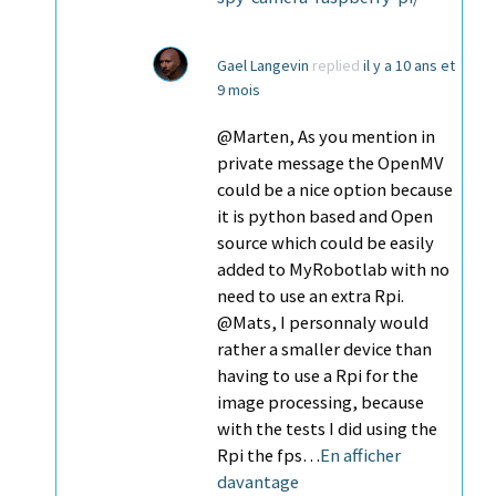
Gael Langevin
replied
il y a 10 ans et
9 mois
@Marten, As you mention in
private message the OpenMV
could be a nice option because
it is python based and Open
source which could be easily
added to MyRobotlab with no
need to use an extra Rpi.
@Mats, I personnaly would
rather a smaller device than
having to use a Rpi for the
image processing, because
with the tests I did using the
Rpi the fps…
En afficher
davantage