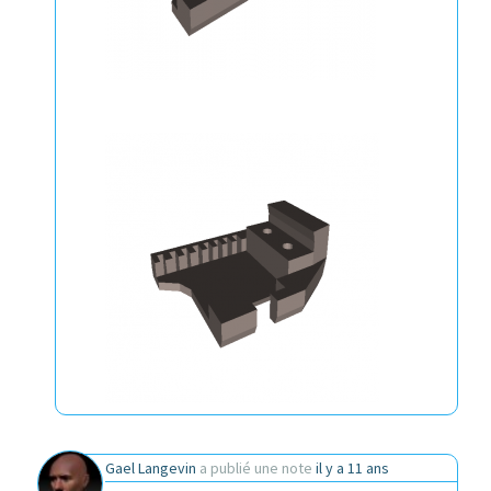
Gael Langevin
a publié une note
il y a 11 ans