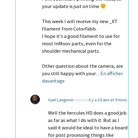
your update is just on time
This week I will receive my new _XT
filament from ColorFabb.
I hope it’s a good filament to use for
most InMoov parts, even for the
shoulder mechanical parts.
Other question about the camera, are
you still happy with your…
En afficher
davantage
Gael Langevin
replied
il y a 10 ans et 9 mois
Well the hercules HD does a good job
as far as what I do with it. But as I
said it would be ideal to have a board
for post processing things like