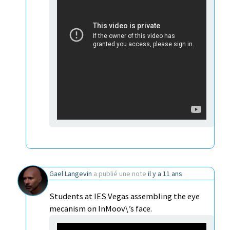
Gael Langevin
a publié une note
il y a 11 ans
Students at IES Vegas assembling the eye
mecanism on InMoov\’s face.