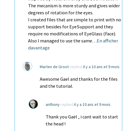
The mecanism is more sturdy and gives wider
degrees of rotation for the eyes.
I created files that are simple to print with no
support besides for EyeSupport and they
require no modifications of EyeGlass (Face).
Also I managed to use the same…
En afficher
davantage
Marten de Groot
replied
il y a 10 ans et 9 mois
Awesome Gael and thanks for the files
and the tutorial.
anthony
replied
il y a 10 ans et 9 mois
Thank you Gaël , i cant wait to start
the head !