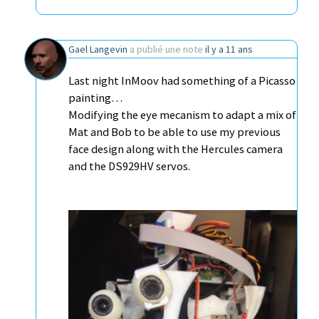
Gael Langevin
a publié une note
il y a 11 ans
Last night InMoov had something of a Picasso
painting…
Modifying the eye mecanism to adapt a mix of
Mat and Bob to be able to use my previous
face design along with the Hercules camera
and the DS929HV servos.