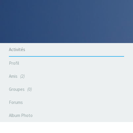
Activités
Profil
Amis
2
Groupes
0
Forums
Album Photo