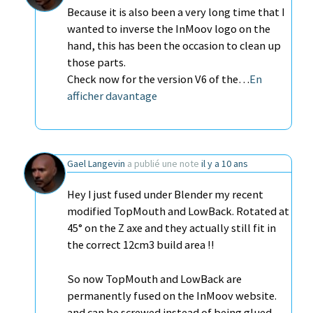
Because it is also been a very long time that I
wanted to inverse the InMoov logo on the
hand, this has been the occasion to clean up
those parts.
Check now for the version V6 of the…
En
afficher davantage
Gael Langevin
a publié une note
il y a 10 ans
Hey I just fused under Blender my recent
modified TopMouth and LowBack. Rotated at
45° on the Z axe and they actually still fit in
the correct 12cm3 build area !!
So now TopMouth and LowBack are
permanently fused on the InMoov website.
and can be screwed instead of being glued.