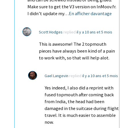
Make sure to get the V3 version on InMoov.fr.
I didn’t update my…
En afficher davantage
Scott Hodges
replied
il y a 10 ans et 5 mois
This is awesome! The 2 topmouth
pieces have always been kind of a pain
to work with, so that will help alot.
Gael Langevin
replied
il y a 10 ans et 5 mois
Yes indeed, I also did a reprint with
fused topmouth after coming back
from India, the head had been
damaged in the suitcase during flight
travel. It is much easier to assemble
now.