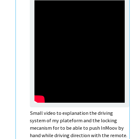
Small video to explanation the driving
system of my plateform and the locking
mecanism for to be able to push InMoov by
hand while driving direction with the remote.