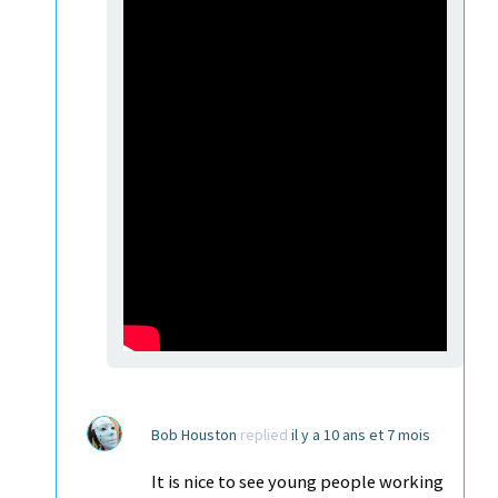
Bob Houston
replied
il y a 10 ans et 7 mois
It is nice to see young people working