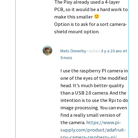
The Pixy already used a 4-layer
PCB, so it would be a hard work to
make this smaller
Option is to ask for a sort camera-
shield mount option.
Mats Önnerby
replied
il y a 10 ans et
9 mois
I use the raspberry PI camera in
one of the eyes of the modified
head. It’s much better quality
than a USB 2.0 camera. And the
intention is to use the Rpi to do
image processing. You can even
find a really small version of
the camera.
https://www.pi-
supply.com/product/adafruit-
spy-camera-raspberry-pi/